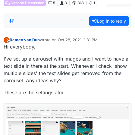
General Discussion
5
3
318
1
Log in to reply
Remco van Dun
wrote on
Oct 28, 2021, 1:31 PM
R
last edited by
Offline
Hi everybody,
I've set up a carousel with images and I want to have a
text slide in there at the start. Whenever I check 'show
multiple slides' the text slides get removed from the
carousel. Any ideas why?
These are the settings atm