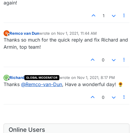
again!
1
Remco van Dun
wrote on
Nov 1, 2021, 11:44 AM
R
last edited by
Offline
Thanks so much for the quick reply and fix Richard and
Armin, top team!
0
Richard
wrote on
Nov 1, 2021, 8:17 PM
GLOBAL MODERATOR
last edited by
Offline
Thanks
@
Remco-van-Dun
, Have a wonderful day! 🌻
0
Online Users