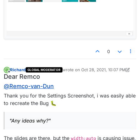
0
Richard
wrote on
Oct 28, 2021, 10:07 PM
GLOBAL MODERATOR
last edited by Richard
Oct 28, 2021, 6:0
Offline
Dear Remco
@
Remco-van-Dun
Thank you for the Settings Screenshot, i was easily able
to recreate the Bug 🐛
"Any ideas why?"
The slides are there, but the
is causing issue,
width:auto