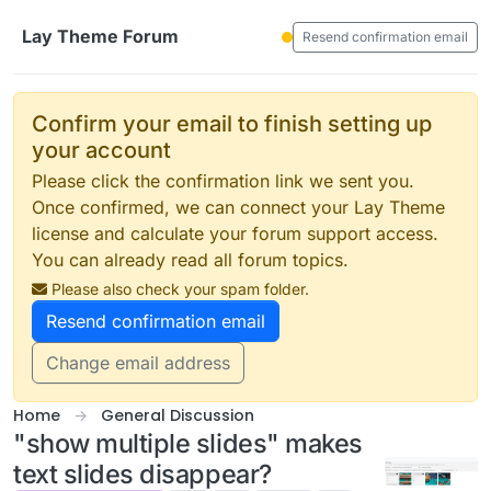
Skip to content
Lay Theme Forum
Resend confirmation email
Confirm your email to finish setting up
your account
Please click the confirmation link we sent you.
Once confirmed, we can connect your Lay Theme
license and calculate your forum support access.
You can already read all forum topics.
Please also check your spam folder.
Resend confirmation email
Change email address
Home
General Discussion
"show multiple slides" makes
text slides disappear?