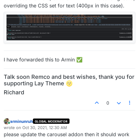
overriding the CSS set for text (400px in this case).
I have forwarded this to Armin ✅
Talk soon Remco and best wishes, thank you for
supporting Lay Theme 🌝
Richard
0
arminunruh
GLOBAL MODERATOR
Online
wrote on
Oct 30, 2021, 12:30 AM
last edited by
please update the carousel addon then it should work