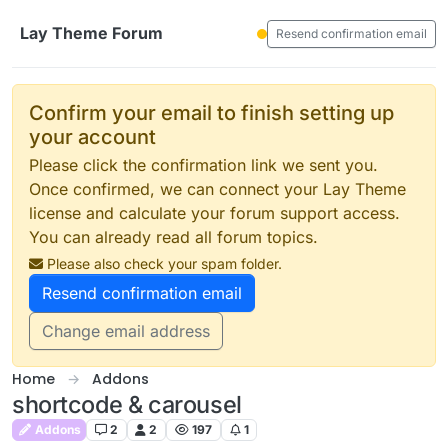
Skip to content
Lay Theme Forum
Resend confirmation email
Confirm your email to finish setting up
your account
Please click the confirmation link we sent you.
Once confirmed, we can connect your Lay Theme
license and calculate your forum support access.
You can already read all forum topics.
Please also check your spam folder.
Resend confirmation email
Change email address
Home
Addons
shortcode & carousel
Addons
2
2
197
1