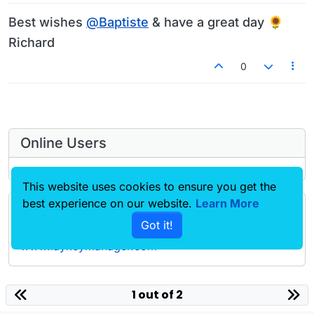
Best wishes
@
Baptiste
& have a great day 🌻
Richard
0
Online Users
This website uses cookies to ensure you get the
best experience on our website.
Learn More
Forgot your key, lost your files, need a previous
Got it!
Lay Theme or Addon version? Go to
www.laykeymanager.com
laytheme.com
1 out of 2