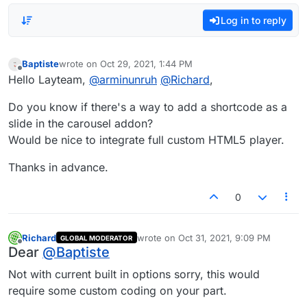
Log in to reply
Baptiste
wrote on
Oct 29, 2021, 1:44 PM
last edited by
Offline
Hello Layteam,
@
arminunruh
@
Richard
,
Do you know if there's a way to add a shortcode as a
slide in the carousel addon?
Would be nice to integrate full custom HTML5 player.
Thanks in advance.
0
Richard
wrote on
Oct 31, 2021, 9:09 PM
GLOBAL MODERATOR
last edited by
Offline
Dear
@
Baptiste
Not with current built in options sorry, this would
require some custom coding on your part.