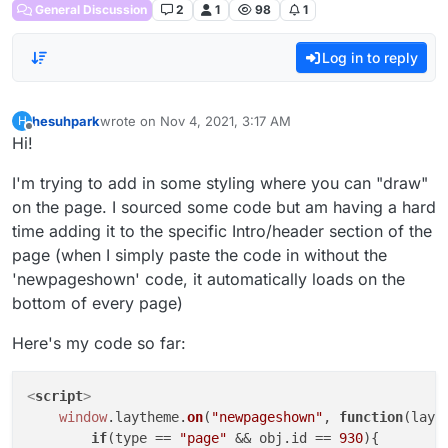
General Discussion
2
1
98
1
Log in to reply
hesuhpark
wrote on
Nov 4, 2021, 3:17 AM
H
last edited by
Offline
Hi!
I'm trying to add in some styling where you can "draw"
on the page. I sourced some code but am having a hard
time adding it to the specific Intro/header section of the
page (when I simply paste the code in without the
'newpageshown' code, it automatically loads on the
bottom of every page)
Here's my code so far:
<
script
>
window
.
laytheme
.
on
(
"newpageshown"
, 
function
(
layo
if
(type == 
"page"
 && obj.
id
 == 
930
){
