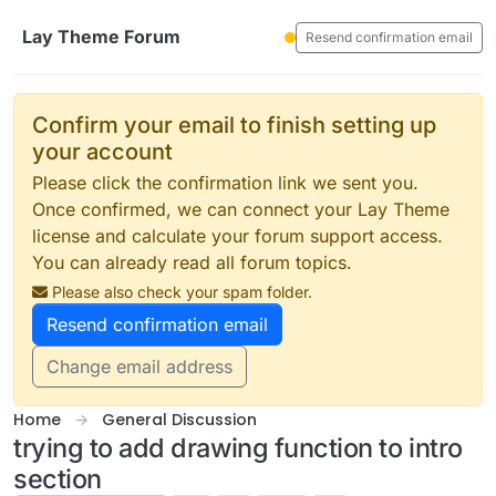
Skip to content
Lay Theme Forum
Resend confirmation email
Confirm your email to finish setting up
your account
Please click the confirmation link we sent you.
Once confirmed, we can connect your Lay Theme
license and calculate your forum support access.
You can already read all forum topics.
Please also check your spam folder.
Resend confirmation email
Change email address
Home
General Discussion
trying to add drawing function to intro
section