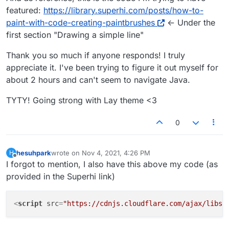
</
script
>
featured:
https://library.superhi.com/posts/how-to-
paint-with-code-creating-paintbrushes
<- Under the
first section "Drawing a simple line"
Thank you so much if anyone responds! I truly
appreciate it. I've been trying to figure it out myself for
about 2 hours and can't seem to navigate Java.
TYTY! Going strong with Lay theme <3
0
hesuhpark
wrote on
Nov 4, 2021, 4:26 PM
H
last edited by
Offline
I forgot to mention, I also have this above my code (as
provided in the Superhi link)
<
script
src
=
"https://cdnjs.cloudflare.com/ajax/libs/