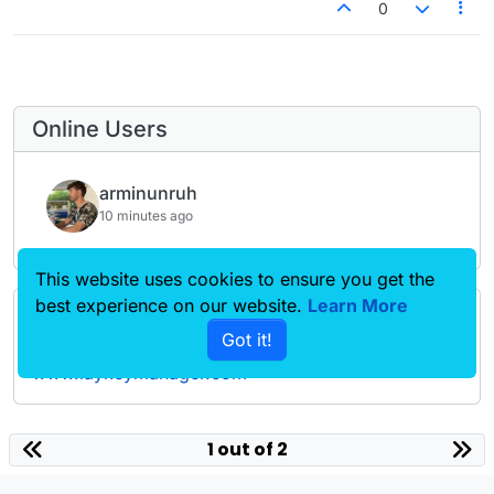
0
Online Users
arminunruh
10 minutes ago
This website uses cookies to ensure you get the
best experience on our website.
Learn More
Forgot your key, lost your files, need a previous
Got it!
Lay Theme or Addon version? Go to
www.laykeymanager.com
laytheme.com
1 out of 2