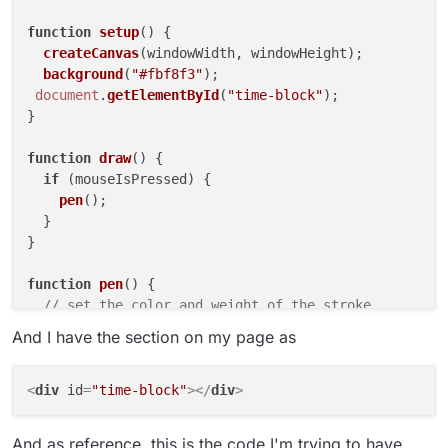
function
setup
(
) {

createCanvas
(windowWidth, windowHeight);

background
(
"#fbf8f3"
);

document
.
getElementById
(
"time-block"
);

}

function
draw
(
) {

if
 (mouseIsPressed) {

pen
();

  }

}

function
pen
(
) {

// set the color and weight of the stroke
stroke
(
0
, 
0
, 
0
, 
255
);

And I have the section on my page as
strokeWeight
(
2
);

// draw a line from current mouse point to previou
<
div
id
=
"time-block"
>
</
div
>
line
(mouseX, mouseY, pmouseX, pmouseY);

And as reference, this is the code I'm trying to have