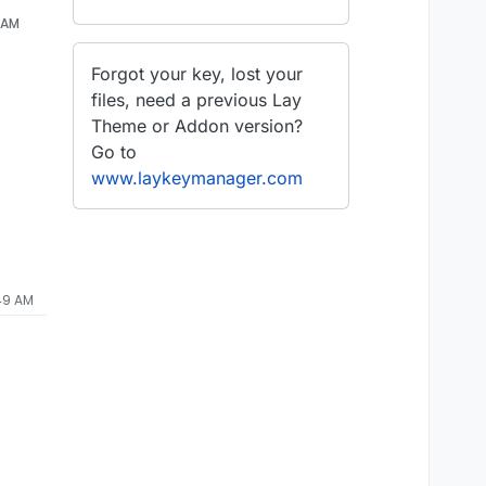
8 AM
Forgot your key, lost your
files, need a previous Lay
Theme or Addon version?
Go to
www.laykeymanager.com
:49 AM