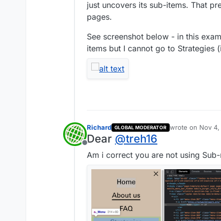
just uncovers its sub-items. That pr
pages.
See screenshot below - in this exam
items but I cannot go to Strategies 
Richard
wrote on
Nov 4,
GLOBAL MODERATOR
last edited by
Dear
@
treh16
Offline
Am i correct you are not using Su