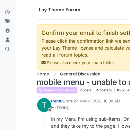
Skip to content
Lay Theme Forum
Confirm your email to finish se
Please click the confirmation link we s
your Lay Theme license and calculate y
read all forum topics.
Please also check your spam folder.
Home
General Discussion
mobile menu - unable to
General Discussion
7
posts
4
posters
635
vi
treh16
wrote on
Nov 4, 2021, 10:38 AM
T
last edited by
Hi there,
Offline
In my Menu I'm using sub-items. On 
and they take my to the page. Howev