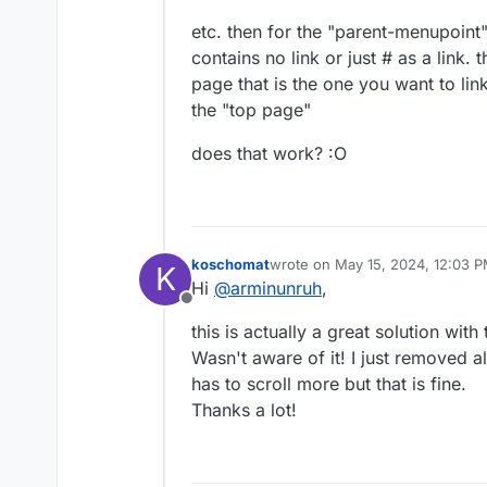
etc. then for the "parent-menupoint
contains no link or just # as a link.
page that is the one you want to lin
the "top page"
does that work? :O
koschomat
wrote on
May 15, 2024, 12:03 
K
last edited by
Hi
@
arminunruh
,
Offline
this is actually a great solution wi
Wasn't aware of it! I just removed 
has to scroll more but that is fine.
Thanks a lot!