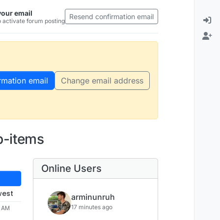
your email
Resend confirmation email
 activate forum posting
rmation email
Change email address
b-items
Online Users
west
arminunruh
17 minutes ago
8 AM