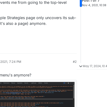
Post 1 of 7
events me from going to the top-level
Nov 4, 2021, 10:3
ple Strategies page only uncovers its sub-
(it's also a page) anymore.
 2021, 7:24 PM
#2
May 17, 2024, 10
b-menu's anymore?