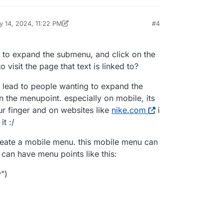
 14, 2024, 11:22 PM
#4
by arminunruh
May 14, 2024, 7:22 PM
 to expand the submenu, and click on the
o visit the page that text is linked to?
ill lead to people wanting to expand the
n the menupoint. especially on mobile, its
ur finger and on websites like
nike.com
i
it :/
eate a mobile menu. this mobile menu can
can have menu points like this:
")