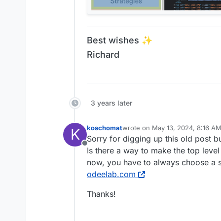
Best wishes ✨
Richard
3 years later
koschomat
wrote on
May 13, 2024, 8:16 A
K
last edited by
Sorry for digging up this old post 
Offline
Is there a way to make the top level
now, you have to always choose a 
odeelab.com
Thanks!