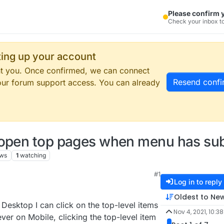
Please confirm 
Check your inbox to
tting up your account
ent you. Once confirmed, we can connect
Resend confi
our forum support access. You can already
 open top pages when menu has su
ews
1
watching
#1
Log in to reply
Oldest to Ne
Desktop I can click on the top-level items
Nov 4, 2021, 10:3
er on Mobile, clicking the top-level item