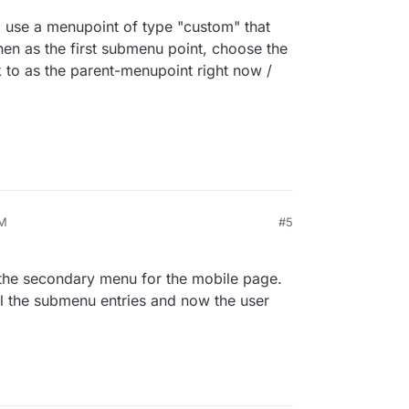
" use a menupoint of type "custom" that
 then as the first submenu point, choose the
k to as the parent-menupoint right now /
PM
#5
th the secondary menu for the mobile page.
all the submenu entries and now the user