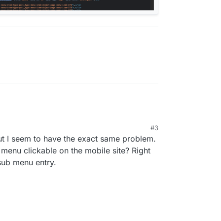
M
#3
but I seem to have the exact same problem.
 menu clickable on the mobile site? Right
sub menu entry.