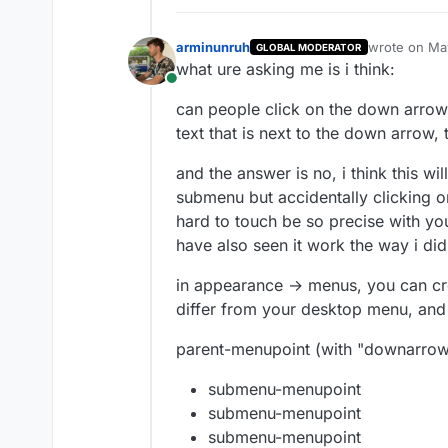
arminunruh
wrote on
May
GLOBAL MODERATOR
last edited 
what ure asking me is i think:
Online
can people click on the down arrow
text that is next to the down arrow, t
and the answer is no, i think this w
submenu but accidentally clicking o
hard to touch be so precise with yo
have also seen it work the way i did 
in appearance → menus, you can cr
differ from your desktop menu, and 
parent-menupoint (with "downarrow
submenu-menupoint
submenu-menupoint
submenu-menupoint