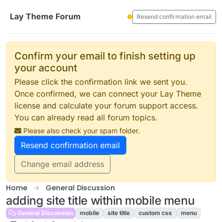
Skip to content
Lay Theme Forum
Resend confirmation email
Confirm your email to finish setting up
your account
Please click the confirmation link we sent you.
Once confirmed, we can connect your Lay Theme
license and calculate your forum support access.
You can already read all forum topics.
Please also check your spam folder.
Resend confirmation email
Change email address
Home
General Discussion
adding site title within mobile menu
General Discussion
mobile
site title
custom css
menu