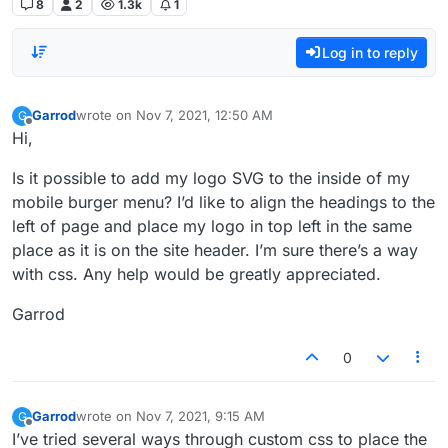
8
2
1.3k
1
Log in to reply
Garrod
wrote on
Nov 7, 2021, 12:50 AM
G
last edited by
Offline
Hi,
Is it possible to add my logo SVG to the inside of my
mobile burger menu? I’d like to align the headings to the
left of page and place my logo in top left in the same
place as it is on the site header. I’m sure there’s a way
with css. Any help would be greatly appreciated.
Garrod
0
Garrod
wrote on
Nov 7, 2021, 9:15 AM
G
last edited by
Offline
I’ve tried several ways through custom css to place the