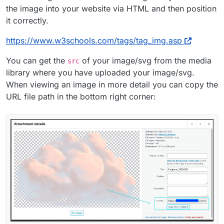
the image into your website via HTML and then position
it correctly.
https://www.w3schools.com/tags/tag_img.asp
You can get the
of your image/svg from the media
src
library where you have uploaded your image/svg.
When viewing an image in more detail you can copy the
URL file path in the bottom right corner: