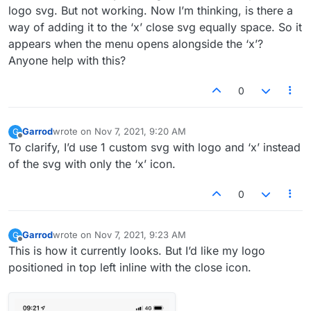
logo svg. But not working. Now I’m thinking, is there a
way of adding it to the ‘x’ close svg equally space. So it
appears when the menu opens alongside the ‘x’?
Anyone help with this?
0
Garrod
wrote on
Nov 7, 2021, 9:20 AM
G
last edited by
Offline
To clarify, I’d use 1 custom svg with logo and ‘x’ instead
of the svg with only the ‘x’ icon.
0
Garrod
wrote on
Nov 7, 2021, 9:23 AM
G
last edited by
Offline
This is how it currently looks. But I’d like my logo
positioned in top left inline with the close icon.