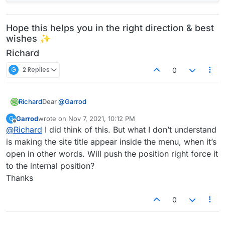
Hope this helps you in the right direction & best
wishes ✨
Richard
G
2 Replies
0
Dear
@
Garrod
Richard
If it suits your design, you could make use of the
Garrod
wrote on
Nov 7, 2021, 10:12 PM
G
last edited by
Mobile site title already built in and place an image.
Offline
@
Richard
I did think of this. But what I don’t understand
Then with CSS you would only need to push it to the
is making the site title appear inside the menu, when it’s
right a bit:
open in other words. Will push the position right force it
to the internal position?
Thanks
If interesting in further custom coding then you can
0
add the image into your website via HTML and then
position it correctly.
https://www.w3schools.com/tags/tag_img.asp