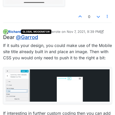
0
Richard
wrote on
Nov 7, 2021, 9:39 PM
GLOBAL MODERATOR
last edited by Richard
Nov 7, 2021, 4:39
Offline
Dear
@
Garrod
If it suits your design, you could make use of the Mobile
site title already built in and place an image. Then with
CSS you would only need to push it to the right a bit:
If interesting in further custom coding then you can add