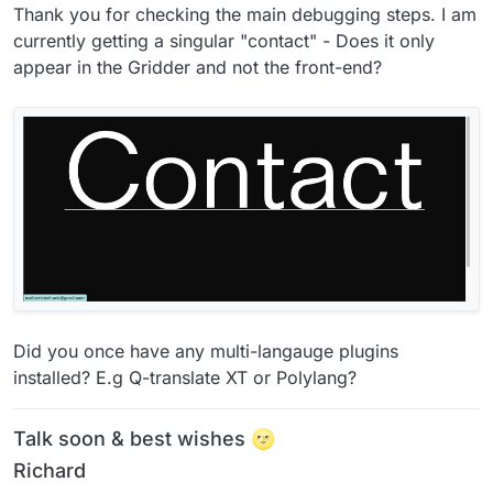
Thank you for checking the main debugging steps. I am
currently getting a singular "contact" - Does it only
appear in the Gridder and not the front-end?
Did you once have any multi-langauge plugins
installed? E.g Q-translate XT or Polylang?
Talk soon & best wishes 🌝
Richard