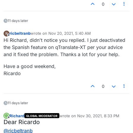
0
11 days later
ricbeltranb
wrote on
Nov 20, 2021, 5:40 AM
R
last edited by
Offline
Hi Richard, didn't notice you replied. I just deactivated
the Spanish feature on qTranslate-XT per your advice
and it fixed the problem. Thanks a lot for your help.
Have a good weekend,
Ricardo
0
11 days later
Richard
wrote on
Nov 30, 2021, 8:33 PM
GLOBAL MODERATOR
last edited by
Offline
Dear Ricardo
@
ricbeltranb