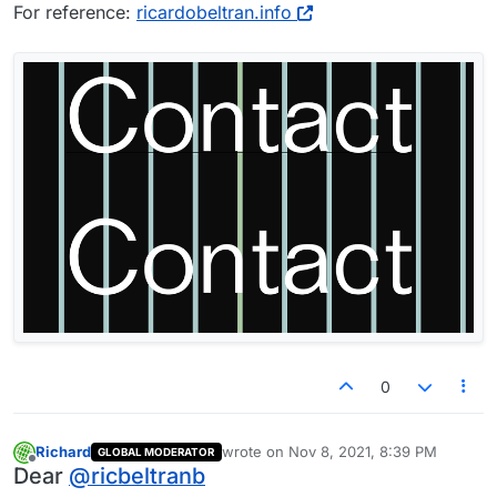
For reference:
ricardobeltran.info
0
Richard
wrote on
Nov 8, 2021, 8:39 PM
GLOBAL MODERATOR
last edited by
Offline
Dear
@
ricbeltranb