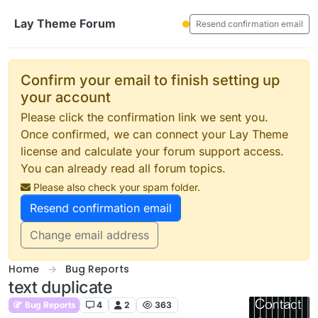
Skip to content
Lay Theme Forum
Resend confirmation email
Confirm your email to finish setting up
your account
Please click the confirmation link we sent you.
Once confirmed, we can connect your Lay Theme
license and calculate your forum support access.
You can already read all forum topics.
Please also check your spam folder.
Resend confirmation email
Change email address
Home
Bug Reports
text duplicate
Bug Reports
4
2
363