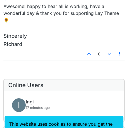
Awesome! happy to hear all is working, have a
wonderful day & thank you for supporting Lay Theme
🌻
Sincerely
Richard
0
Online Users
Ingi
I
17 minutes ago
This website uses cookies to ensure you get the