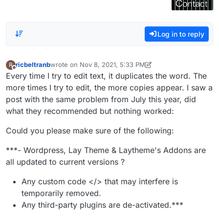
Log in to reply
ricbeltranb
wrote on
Nov 8, 2021, 5:33 PM
R
last edited by ricbeltranb
Nov 8, 2021, 12:34 PM
Offline
Every time I try to edit text, it duplicates the word. The
more times I try to edit, the more copies appear. I saw a
post with the same problem from July this year, did
what they recommended but nothing worked:
Could you please make sure of the following:
***- Wordpress, Lay Theme & Laytheme's Addons are
all updated to current versions ?
Any custom code </> that may interfere is
temporarily removed.
Any third-party plugins are de-activated.***