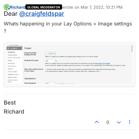
Richard
wrote on
Mar 7, 2022, 10:21 PM
GLOBAL MODERATOR
last edited by
Offline
Dear
@
craigfeldspar
Whats happening in your Lay Options > Image settings
?
Best
Richard
0