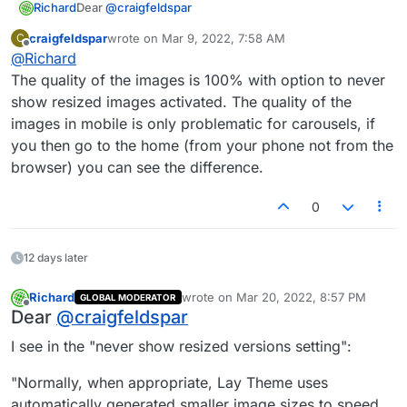
Dear
@
craigfeldspar
Richard
Whats happening in your Lay Options > Image settings
craigfeldspar
wrote on
Mar 9, 2022, 7:58 AM
C
last edited by
?
Offline
@
Richard
The quality of the images is 100% with option to never
show resized images activated. The quality of the
images in mobile is only problematic for carousels, if
you then go to the home (from your phone not from the
browser) you can see the difference.
0
Best
Richard
12 days later
Richard
wrote on
Mar 20, 2022, 8:57 PM
GLOBAL MODERATOR
last edited by
Offline
Dear
@
craigfeldspar
I see in the "never show resized versions setting":
"Normally, when appropriate, Lay Theme uses
automatically generated smaller image sizes to speed