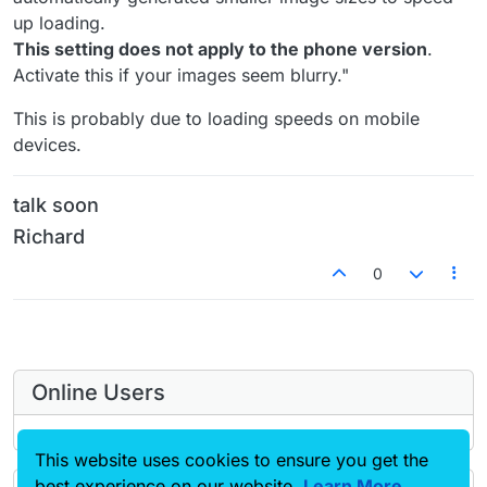
up loading.
This setting does not apply to the phone version
.
Activate this if your images seem blurry."
This is probably due to loading speeds on mobile
devices.
talk soon
Richard
0
Online Users
This website uses cookies to ensure you get the
best experience on our website.
Learn More