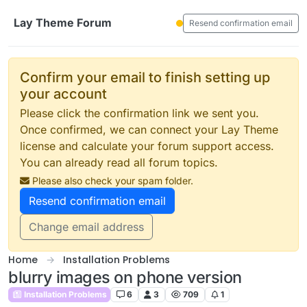
Skip to content
Lay Theme Forum
Resend confirmation email
Confirm your email to finish setting up
your account
Please click the confirmation link we sent you.
Once confirmed, we can connect your Lay Theme
license and calculate your forum support access.
You can already read all forum topics.
Please also check your spam folder.
Resend confirmation email
Change email address
Home
Installation Problems
blurry images on phone version
Installation Problems
6
3
709
1