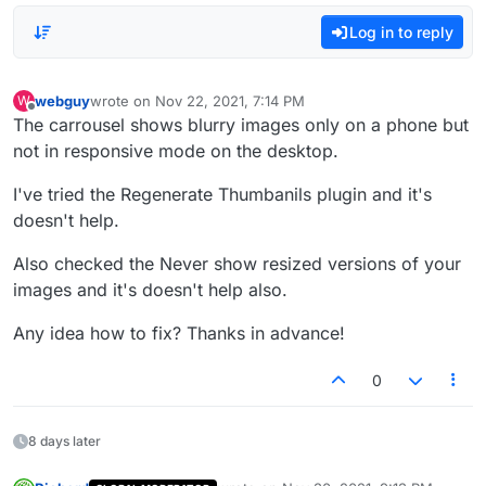
Log in to reply
webguy
wrote on
Nov 22, 2021, 7:14 PM
W
last edited by
Offline
The carrousel shows blurry images only on a phone but
not in responsive mode on the desktop.
I've tried the Regenerate Thumbanils plugin and it's
doesn't help.
Also checked the Never show resized versions of your
images and it's doesn't help also.
Any idea how to fix? Thanks in advance!
0
8 days later