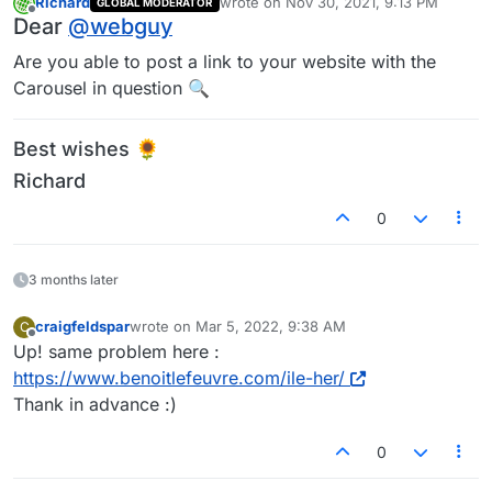
Richard
wrote on
Nov 30, 2021, 9:13 PM
GLOBAL MODERATOR
last edited by
Offline
Dear
@
webguy
Are you able to post a link to your website with the
Carousel in question 🔍
Best wishes 🌻
Richard
0
3 months later
craigfeldspar
wrote on
Mar 5, 2022, 9:38 AM
C
last edited by
Offline
Up! same problem here :
https://www.benoitlefeuvre.com/ile-her/
Thank in advance :)
0