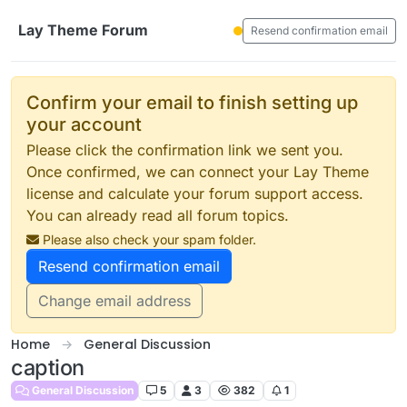
Skip to content
Lay Theme Forum
Resend confirmation email
Confirm your email to finish setting up
your account
Please click the confirmation link we sent you.
Once confirmed, we can connect your Lay Theme
license and calculate your forum support access.
You can already read all forum topics.
Please also check your spam folder.
Resend confirmation email
Change email address
Home
General Discussion
caption
General Discussion
5
3
382
1