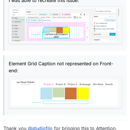
I was able to recreate this issue:
Element Grid Caption not represented on Front-
end:
Thank you
@
studiofilo
for bringing this to Attention.