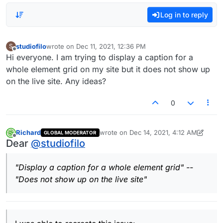
Log in to reply
studiofilo
wrote on
Dec 11, 2021, 12:36 PM
S
last edited by
Offline
Hi everyone. I am trying to display a caption for a
whole element grid on my site but it does not show up
on the live site. Any ideas?
0
Richard
wrote on
Dec 14, 2021, 4:12 AM
GLOBAL MODERATOR
last edited by Richard
Dec 13, 2021, 11:1
Offline
Dear
@
studiofilo
"Display a caption for a whole element grid" --
"Does not show up on the live site"