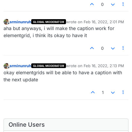
0
arminunruh
wrote on
Feb 16, 2022, 2:01 PM
GLOBAL MODERATOR
last edited by
Offline
aha but anyways, i will make the caption work for
elementgrid, i think its okay to have it
0
arminunruh
wrote on
Feb 16, 2022, 2:13 PM
GLOBAL MODERATOR
last edited by
Offline
okay elementgrids will be able to have a caption with
the next update
1
Online Users