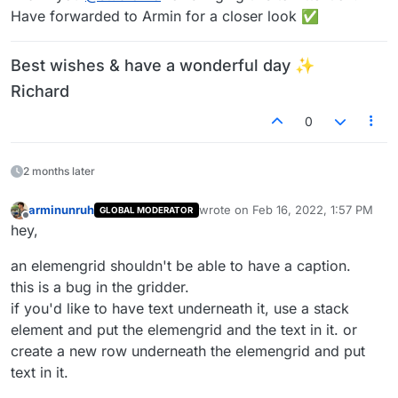
Have forwarded to Armin for a closer look ✅
Best wishes & have a wonderful day ✨
Richard
0
2 months later
arminunruh
wrote on
Feb 16, 2022, 1:57 PM
GLOBAL MODERATOR
last edited by
Offline
hey,
an elemengrid shouldn't be able to have a caption.
this is a bug in the gridder.
if you'd like to have text underneath it, use a stack
element and put the elemengrid and the text in it. or
create a new row underneath the elemengrid and put
text in it.