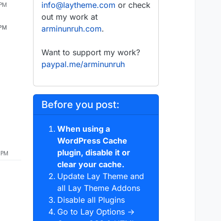
info@laytheme.com
or check
 PM
out my work at
 PM
arminunruh.com
.
Want to support my work?
paypal.me/arminunruh
Before you post:
When using a
WordPress Cache
plugin, disable it or
 PM
clear your cache.
Update Lay Theme and
all Lay Theme Addons
Disable all Plugins
Go to Lay Options →