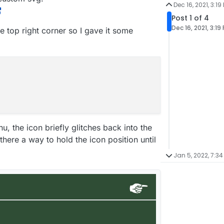
Dec 16, 2021, 3:19
Post 1 of 4
Dec 16, 2021, 3:19
he top right corner so I gave it some
u, the icon briefly glitches back into the
there a way to hold the icon position until
Jan 5, 2022, 7:34