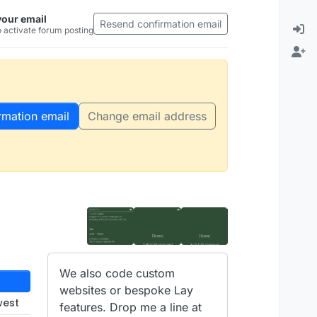
your email
Resend confirmation email
 activate forum posting
rmation email
Change email address
We also code custom
websites or bespoke Lay
west
features. Drop me a line at