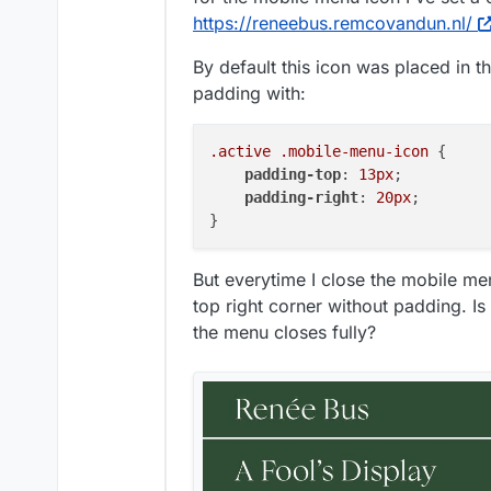
https://reneebus.remcovandun.nl/
By default this icon was placed in t
padding with:
.active
.mobile-menu-icon
 {

padding-top
: 
13px
;

padding-right
: 
20px
;

But everytime I close the mobile men
top right corner without padding. Is 
the menu closes fully?