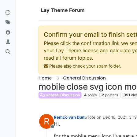
Skip to content
Lay Theme Forum
Confirm your email to finish se
Please click the confirmation link we s
your Lay Theme license and calculate y
read all forum topics.
Please also check your spam folder.
Home
General Discussion
mobile close svg icon m
General Discussion
4
posts
2
posters
391
vie
Remco van Dun
wrote on
Dec 16, 2021, 3:1
R
last edited by
Hi,
Offline
for the mobile menu icon I've set a