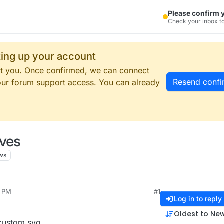
Please confirm 
Check your inbox to
tting up your account
ent you. Once confirmed, we can connect
Resend confi
our forum support access. You can already
oves
ws
9 PM
#1
Log in to reply
Oldest to Ne
 custom svg.