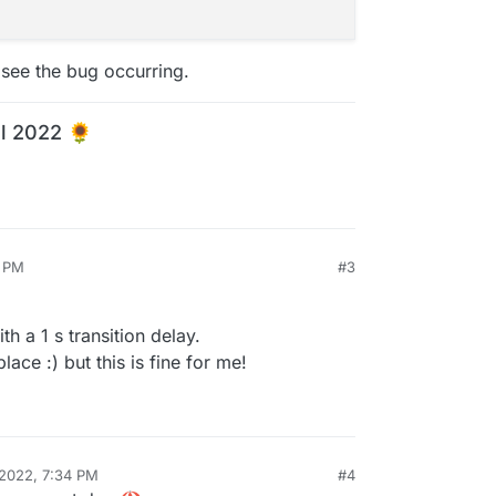
 see the bug occurring.
l 2022 🌻
5 PM
#3
th a 1 s transition delay.
lace :) but this is fine for me!
 2022, 7:34 PM
#4