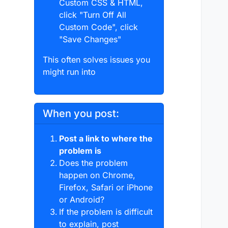
Custom CSS & HTML,
click "Turn Off All
Custom Code", click
"Save Changes"
This often solves issues you
might run into
When you post:
Post a link to where the
problem is
Does the problem
happen on Chrome,
Firefox, Safari or iPhone
or Android?
If the problem is difficult
to explain, post