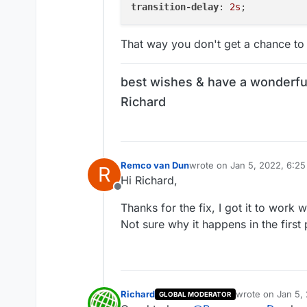
transition-delay
: 
2s
That way you don't get a chance to
best wishes & have a wonderfu
Richard
Remco van Dun
wrote on
Jan 5, 2022, 6:2
R
last edited by
Hi Richard,
Offline
Thanks for the fix, I got it to work wi
Not sure why it happens in the first p
Richard
wrote on
Jan 5,
GLOBAL MODERATOR
last edited by