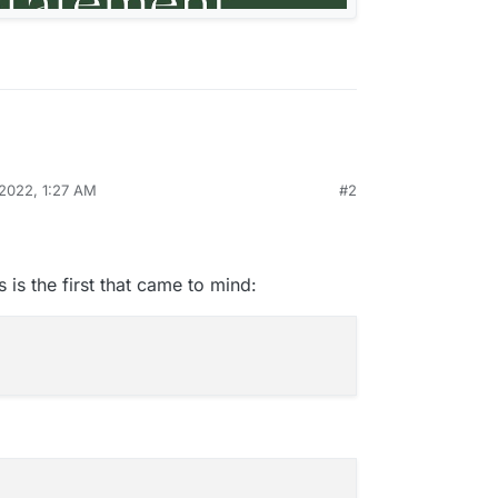
 2022, 1:27 AM
#2
 is the first that came to mind: