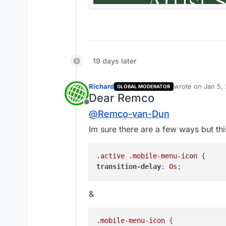
19 days later
Richard
wrote on
Jan 5,
GLOBAL MODERATOR
last edited by
Dear Remco
Offline
@
Remco-van-Dun
Im sure there are a few ways but this
.active
.mobile-menu-icon
transition-delay
: 
0s
&
.mobile-menu-icon