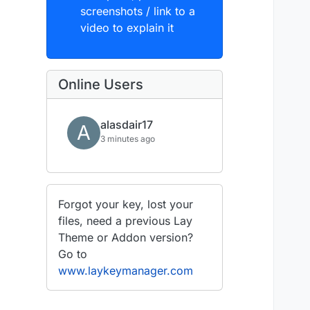
screenshots / link to a
video to explain it
Online Users
alasdair17
A
3 minutes ago
Forgot your key, lost your
files, need a previous Lay
Theme or Addon version?
Go to
www.laykeymanager.com