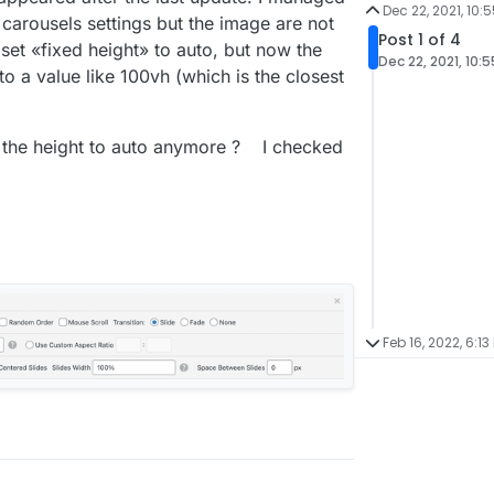
Dec 22, 2021, 10:
carousels settings but the image are not
Post 1 of 4
set «fixed height» to auto, but now the
Dec 22, 2021, 10:
to a value like 100vh (which is the closest
t the height to auto anymore ? I checked
Feb 16, 2022, 6:13