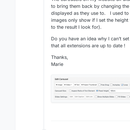
to bring them back by changing the 
displayed as they use to. I used to 
images only show if I set the height 
to the result I look for).
Do you have an idea why I can’t se
that all extensions are up to date !
Thanks,
Marie