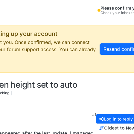
Please confirm 
Check your inbox to
tting up your account
ent you. Once confirmed, we can connect
Resend confi
our forum support access. You can already
n height set to auto
ching
M
#1
Log in to reply
Oldest to Ne
appeared after the last update. I managed