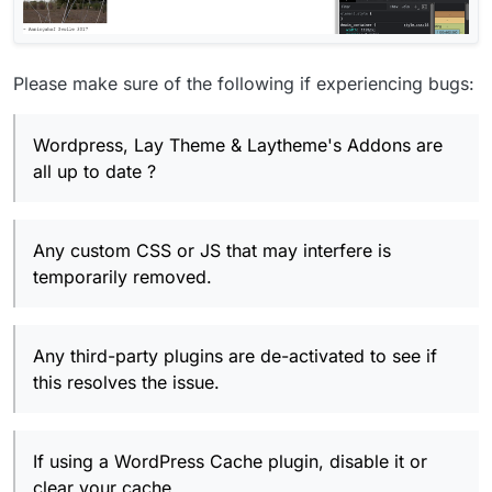
Please make sure of the following if experiencing bugs:
Wordpress, Lay Theme & Laytheme's Addons are
all up to date ?
Any custom CSS or JS that may interfere is
temporarily removed.
Any third-party plugins are de-activated to see if
this resolves the issue.
If using a WordPress Cache plugin, disable it or
clear your cache.