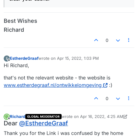
Best Wishes
Richard
0
EstherdeGraaf
wrote on
Apr 15, 2022, 1:03 PM
E
last edited by
Offline
Hi Richard,
that's not the relevant website - the website is
www.estherdegraaf.nl/ontwikkelomgeving
:)
0
Richard
wrote on
Apr 16, 2022, 4:25 AM
GLOBAL MODERATOR
last edited by Richard
Apr 16, 2022, 12:
Offline
Dear
@
EstherdeGraaf
Thank you for the Link i was confused by the home