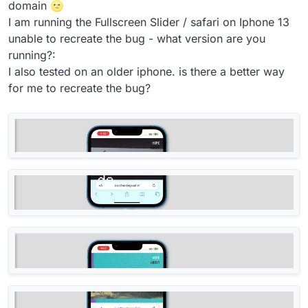
domain 🌝
I am running the Fullscreen Slider / safari on Iphone 13
unable to recreate the bug - what version are you
running?:
I also tested on an older iphone. is there a better way
for me to recreate the bug?