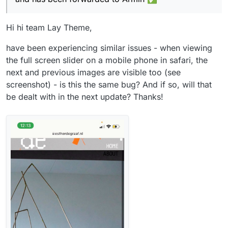
Hi hi team Lay Theme,
have been experiencing similar issues - when viewing
the full screen slider on a mobile phone in safari, the
next and previous images are visible too (see
screenshot) - is this the same bug? And if so, will that
be dealt with in the next update? Thanks!