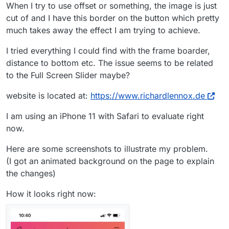
When I try to use offset or something, the image is just
cut of and I have this border on the button which pretty
much takes away the effect I am trying to achieve.
I tried everything I could find with the frame boarder,
distance to bottom etc. The issue seems to be related
to the Full Screen Slider maybe?
website is located at:
https://www.richardlennox.de
I am using an iPhone 11 with Safari to evaluate right
now.
Here are some screenshots to illustrate my problem.
(I got an animated background on the page to explain
the changes)
How it looks right now: