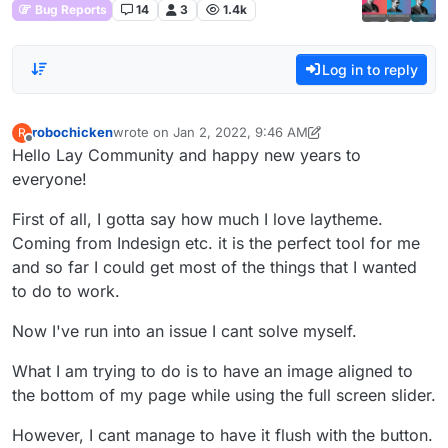
Bug Reports
14
3
1.4k
Log in to reply
robochicken
wrote on
Jan 2, 2022, 9:46 AM
R
last edited by robochicken
Jan 2, 2022, 4:48 AM
Offline
Hello Lay Community and happy new years to
everyone!
First of all, I gotta say how much I love laytheme.
Coming from Indesign etc. it is the perfect tool for me
and so far I could get most of the things that I wanted
to do to work.
Now I've run into an issue I cant solve myself.
What I am trying to do is to have an image aligned to
the bottom of my page while using the full screen slider.
However, I cant manage to have it flush with the button.