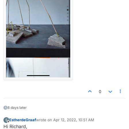
0
8 days later
EstherdeGraaf
wrote on
Apr 12, 2022, 10:51 AM
E
last edited by
Offline
Hi Richard,