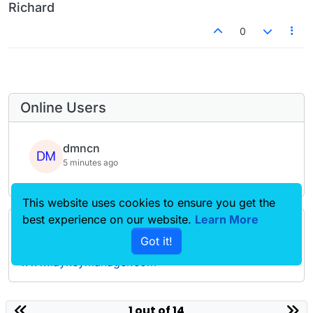
Richard
0
Online Users
dmncn
5 minutes ago
This website uses cookies to ensure you get the
best experience on our website.
Learn More
Forgot your key, lost your files, need a previous
Got it!
Lay Theme or Addon version? Go to
www.laykeymanager.com
laytheme.com
1 out of 14