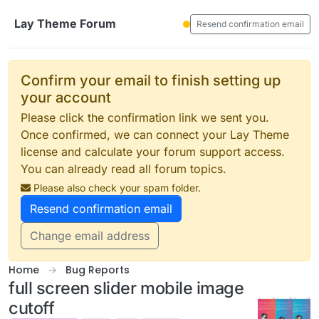
Skip to content
Lay Theme Forum
Resend confirmation email
Confirm your email to finish setting up
your account
Please click the confirmation link we sent you.
Once confirmed, we can connect your Lay Theme
license and calculate your forum support access.
You can already read all forum topics.
Please also check your spam folder.
Resend confirmation email
Change email address
Home
Bug Reports
full screen slider mobile image
cutoff