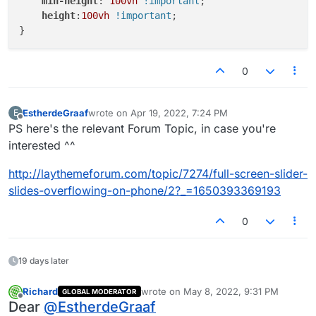
min-height
: 
100vh
!important
;

height
:
100vh
!important
;

0
EstherdeGraaf
wrote on
Apr 19, 2022, 7:24 PM
E
last edited by
Offline
PS here's the relevant Forum Topic, in case you're
interested ^^
http://laythemeforum.com/topic/7274/full-screen-slider-
slides-overflowing-on-phone/2?_=1650393369193
0
19 days later
Richard
wrote on
May 8, 2022, 9:31 PM
GLOBAL MODERATOR
last edited by
Offline
Dear
@
EstherdeGraaf