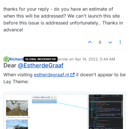
thanks for your reply - do you have an estimate of
when this will be addressed? We can't launch this site
before this issue is addressed unfortunately.. Thanks in
advance!
0
Richard
wrote on
Apr 14, 2022, 5:44 AM
GLOBAL MODERATOR
last edited by
Offline
Dear
@
EstherdeGraaf
When visiting
estherdegraaf.nl
it doesn't appear to be
Lay Theme: