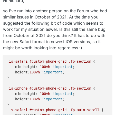
Hi Richard,
so I've run into another person on the Forum who had
similar issues in October of 2021. At the time you
suggested the following bit of code which seems to
work for my situation aswel. Is this still the same bug
from October of 2021 do you think? It has to do with
the new Safari format in newest iOS versions, so it
might be worth looking into regardless :)
.is-safari
#custom-phone-grid
.fp-section
 {

min-height
: 
100vh
!important
;

height
:
100vh
!important
;

}

.is-iphone
#custom-phone-grid
.fp-section
 {

min-height
: 
100vh
!important
;

height
:
100vh
!important
;

.is-safari
#custom-phone-grid
.fp-auto-scroll
 {
