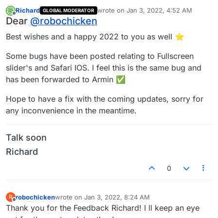
Richard
wrote on
Jan 3, 2022, 4:52 AM
GLOBAL MODERATOR
last edited by
Offline
Dear
@
robochicken
Best wishes and a happy 2022 to you as well ⭐️
Some bugs have been posted relating to Fullscreen
slider's and Safari IOS. I feel this is the same bug and
has been forwarded to Armin ✅
Hope to have a fix with the coming updates, sorry for
any inconvenience in the meantime.
Talk soon
Richard
0
robochicken
wrote on
Jan 3, 2022, 8:24 AM
R
last edited by
Offline
Thank you for the Feedback Richard! I ll keep an eye