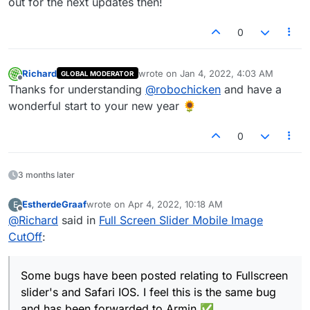
out for the next updates then!
0
Richard
wrote on
Jan 4, 2022, 4:03 AM
GLOBAL MODERATOR
last edited by
Offline
Thanks for understanding
@
robochicken
and have a
wonderful start to your new year 🌻
0
3 months later
EstherdeGraaf
wrote on
Apr 4, 2022, 10:18 AM
E
last edited by
Offline
@
Richard
said in
Full Screen Slider Mobile Image
CutOff
:
Some bugs have been posted relating to Fullscreen
slider's and Safari IOS. I feel this is the same bug
and has been forwarded to Armin ✅