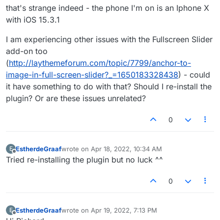
that's strange indeed - the phone I'm on is an Iphone X
with iOS 15.3.1
I am experiencing other issues with the Fullscreen Slider
add-on too
(
http://laythemeforum.com/topic/7799/anchor-to-
image-in-full-screen-slider?_=1650183328438
) - could
it have something to do with that? Should I re-install the
plugin? Or are these issues unrelated?
0
EstherdeGraaf
wrote on
Apr 18, 2022, 10:34 AM
E
last edited by
Offline
Tried re-installing the plugin but no luck ^^
0
EstherdeGraaf
wrote on
Apr 19, 2022, 7:13 PM
E
last edited by
Offline