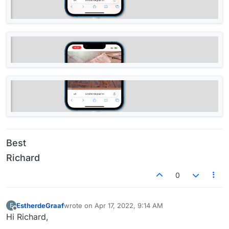
Best
Richard
0
EstherdeGraaf
wrote on
Apr 17, 2022, 9:14 AM
E
last edited by
Offline
Hi Richard,