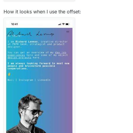
How it looks when I use the offset: