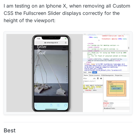
I am testing on an Iphone X, when removing all Custom
CSS the Fullscreen Slider displays correctly for the
height of the viewport:
Best