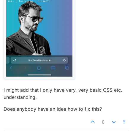
I might add that I only have very, very basic CSS etc.
understanding.
Does anybody have an idea how to fix this?
0