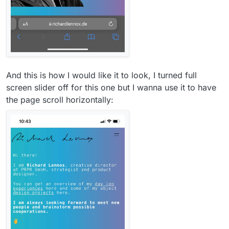
And this is how I would like it to look, I turned full
screen slider off for this one but I wanna use it to have
the page scroll horizontally: