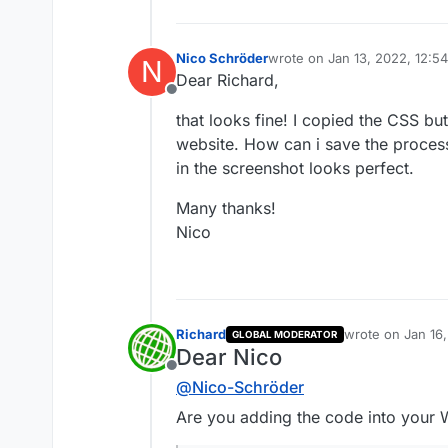
Nico Schröder
wrote on
Jan 13, 2022, 12:5
N
last edited by
Dear Richard,
Offline
that looks fine! I copied the CSS bu
website. How can i save the process 
in the screenshot looks perfect.
Many thanks!
Nico
Richard
wrote on
Jan 16
GLOBAL MODERATOR
last edited by
Dear Nico
Offline
@
Nico-Schröder
Are you adding the code into your W