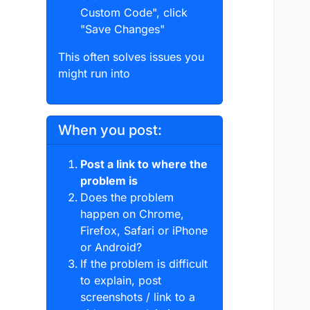
Custom Code", click
"Save Changes"
This often solves issues you
might run into
When you post:
Post a link to where the
problem is
Does the problem
happen on Chrome,
Firefox, Safari or iPhone
or Android?
If the problem is difficult
to explain, post
screenshots / link to a