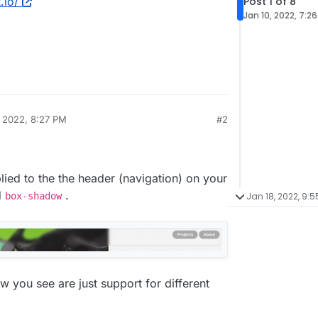
Post 1 of 8
.io/
Jan 10, 2022, 7:2
, 2022, 8:27 PM
#2
lied to the the header (navigation) on your
d
.
Jan 18, 2022, 9:5
box-shadow
w you see are just support for different