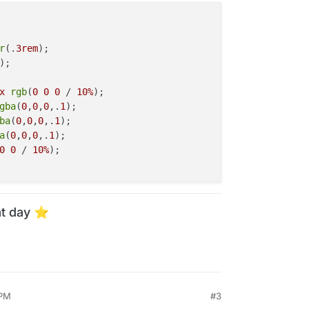
r
(.
3rem
);

);

x
rgb
(
0
0
0
 / 
10%
);

gba
(
0
,
0
,
0
,.
1
);

ba
(
0
,
0
,
0
,.
1
);

a
(
0
,
0
,
0
,.
1
);

0
0
 / 
10%
);

t day ⭐️
 PM
#3