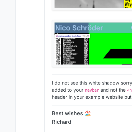
I do not see this white shadow sorr
added to your
and not the
navbar
<h
header in your example website but
Best wishes 🏖
Richard