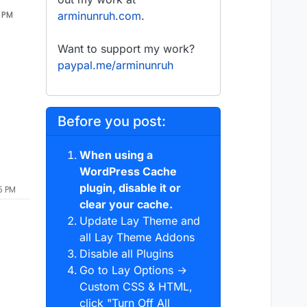
6 PM
arminunruh.com
.
Want to support my work?
paypal.me/arminunruh
Before you post:
When using a
WordPress Cache
plugin, disable it or
5 PM
clear your cache.
Update Lay Theme and
all Lay Theme Addons
Disable all Plugins
Go to Lay Options →
Custom CSS & HTML,
click "Turn Off All