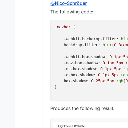
Offline
@
Nico-Schröder
The following code:
.navbar
 {

    -webkit-backdrop-
filter
: 
blu
    backdrop-
filter
: 
blur
(
0.3rem
    -webkit-
box-shadow
: 
0
1px
5p
    -moz-
box-shadow
: 
0
1px
5px
r
    -ms-
box-shadow
: 
0
1px
5px
rg
    -o-
box-shadow
: 
0
1px
5px
rgb
box-shadow
: 
0
25px
5px
rgb
(
0
}

Produces the following result: