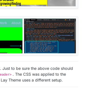
y. Just to be sure the above code should
. The CSS was applied to the
eader>
 Lay Theme uses a different setup.