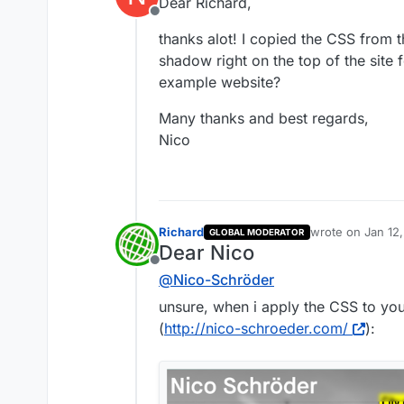
Dear Richard,
Offline
thanks alot! I copied the CSS from 
shadow right on the top of the site 
example website?
Many thanks and best regards,
Nico
Richard
wrote on
Jan 12
GLOBAL MODERATOR
last edited by
Dear Nico
Offline
@
Nico-Schröder
unsure, when i apply the CSS to your
(
http://nico-schroeder.com/
):