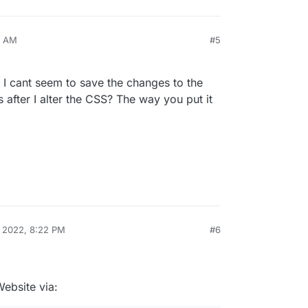
4 AM
#5
t I cant seem to save the changes to the
after I alter the CSS? The way you put it
, 2022, 8:22 PM
#6
ebsite via: