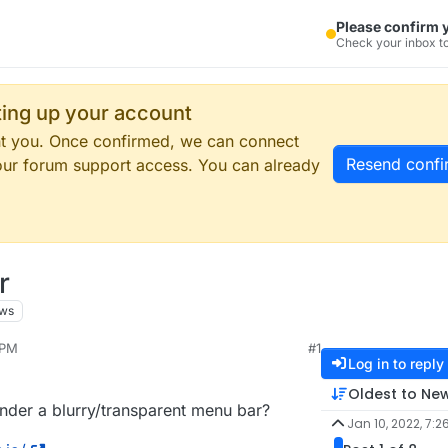
Please confirm 
Check your inbox to
tting up your account
ent you. Once confirmed, we can connect
Resend confi
our forum support access. You can already
r
ews
 PM
#1
Log in to reply
Oldest to Ne
under a blurry/transparent menu bar?
Jan 10, 2022, 7:2