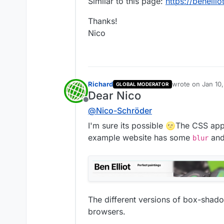
Similar to this page:
https://benelliot
Thanks!
Nico
Richard
wrote on
Jan 10
GLOBAL MODERATOR
last edited by
Dear Nico
Offline
@
Nico-Schröder
I'm sure its possible 🌝The CSS app
example website has some
an
blur
The different versions of box-shado
browsers.