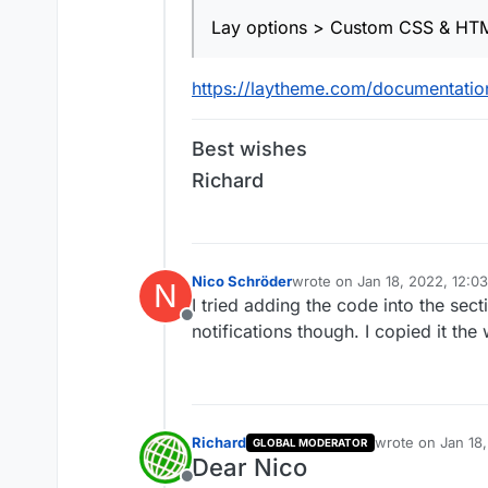
Lay options > Custom CSS & HT
https://laytheme.com/documentation
Best wishes
Richard
Nico Schröder
wrote on
Jan 18, 2022, 12:0
N
last edited by
I tried adding the code into the sect
Offline
notifications though. I copied it th
Richard
wrote on
Jan 18
GLOBAL MODERATOR
last edited by
Dear Nico