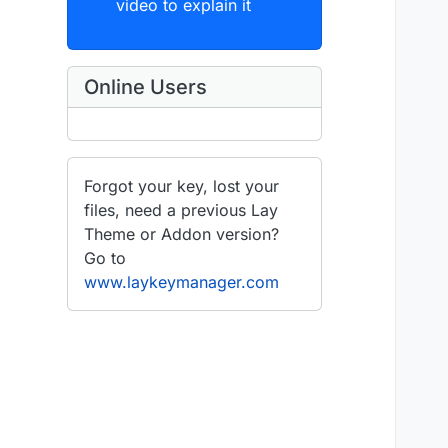
video to explain it
Online Users
Forgot your key, lost your
files, need a previous Lay
Theme or Addon version?
Go to
www.laykeymanager.com