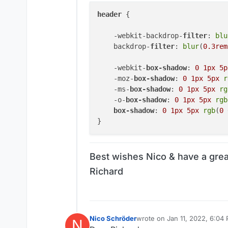
header
 {

    -webkit-backdrop-
filter
: 
blu
    backdrop-
filter
: 
blur
(
0.3rem
    -webkit-
box-shadow
: 
0
1px
5p
    -moz-
box-shadow
: 
0
1px
5px
r
    -ms-
box-shadow
: 
0
1px
5px
rg
    -o-
box-shadow
: 
0
1px
5px
rgb
box-shadow
: 
0
1px
5px
rgb
(
0
Best wishes Nico & have a grea
Richard
Nico Schröder
wrote on
Jan 11, 2022, 6:04
N
last edited by