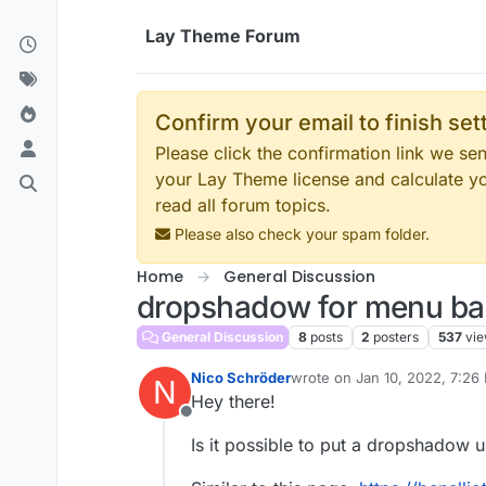
Skip to content
Lay Theme Forum
Confirm your email to finish se
Please click the confirmation link we s
your Lay Theme license and calculate y
read all forum topics.
Please also check your spam folder.
Home
General Discussion
dropshadow for menu ba
General Discussion
8
posts
2
posters
537
vi
Nico Schröder
wrote on
Jan 10, 2022, 7:26
N
last edited by
Hey there!
Offline
Is it possible to put a dropshadow 