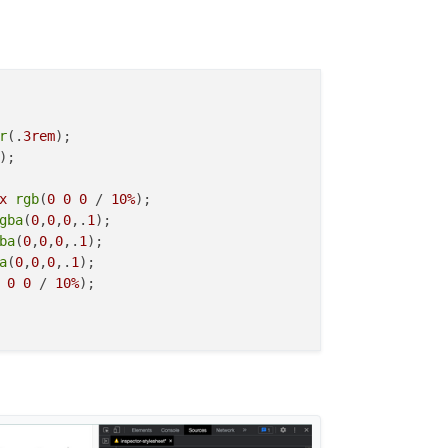
r
(.
3rem
);

);

x
rgb
(
0
0
0
 / 
10%
);

gba
(
0
,
0
,
0
,.
1
);

ba
(
0
,
0
,
0
,.
1
);

a
(
0
,
0
,
0
,.
1
);

0
0
 / 
10%
);
