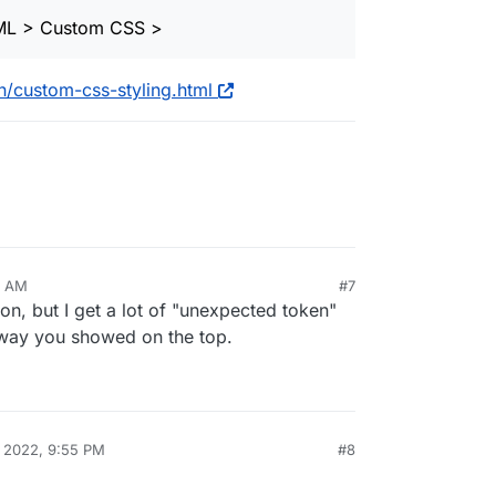
ML > Custom CSS >
/custom-css-styling.html
3 AM
#7
ion, but I get a lot of "unexpected token"
e way you showed on the top.
, 2022, 9:55 PM
#8