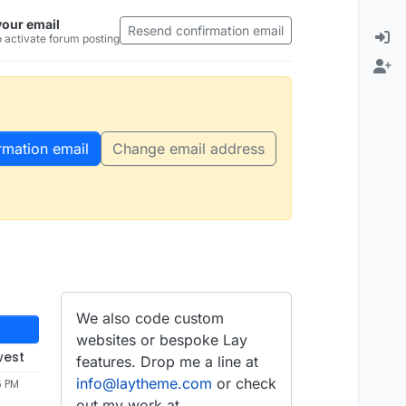
your email
Resend confirmation email
 activate forum posting
rmation email
Change email address
We also code custom
websites or bespoke Lay
west
features. Drop me a line at
info@laytheme.com
or check
6 PM
out my work at