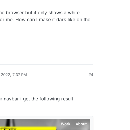
the browser but it only shows a white
for me. How can I make it dark like on the
, 2022, 7:37 PM
#4
 navbar i get the following result