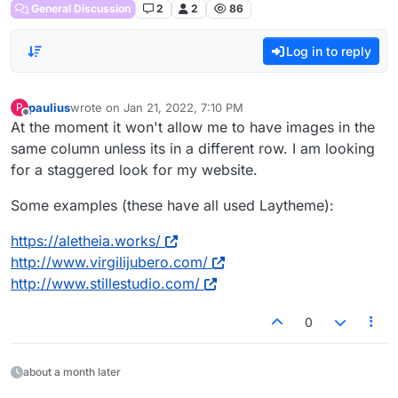
General Discussion
2
2
86
Log in to reply
paulius
wrote on
Jan 21, 2022, 7:10 PM
P
last edited by
Offline
At the moment it won't allow me to have images in the
same column unless its in a different row. I am looking
for a staggered look for my website.
Some examples (these have all used Laytheme):
https://aletheia.works/
http://www.virgilijubero.com/
http://www.stillestudio.com/
0
about a month later