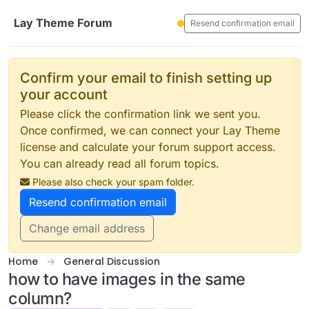
Skip to content
Lay Theme Forum
Resend confirmation email
Confirm your email to finish setting up
your account
Please click the confirmation link we sent you.
Once confirmed, we can connect your Lay Theme
license and calculate your forum support access.
You can already read all forum topics.
Please also check your spam folder.
Resend confirmation email
Change email address
Home
General Discussion
how to have images in the same
column?