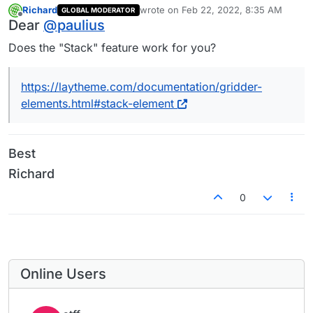
Richard
wrote on
Feb 22, 2022, 8:35 AM
GLOBAL MODERATOR
last edited by
Offline
Dear
@
paulius
Does the "Stack" feature work for you?
https://laytheme.com/documentation/gridder-
elements.html#stack-element
Best
Richard
0
Online Users