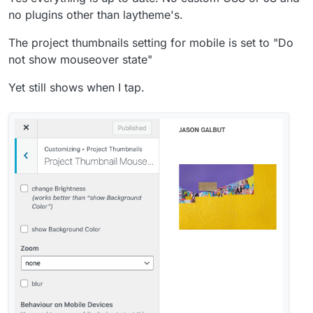
no plugins other than laytheme's.
The project thumbnails setting for mobile is set to "Do
not show mouseover state"
Yet still shows when I tap.