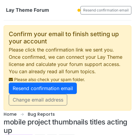
Skip to content
Lay Theme Forum
Resend confirmation email
Confirm your email to finish setting up
your account
Please click the confirmation link we sent you.
Once confirmed, we can connect your Lay Theme
license and calculate your forum support access.
You can already read all forum topics.
Please also check your spam folder.
Resend confirmation email
Change email address
Home
Bug Reports
mobile project thumbnails titles acting
up