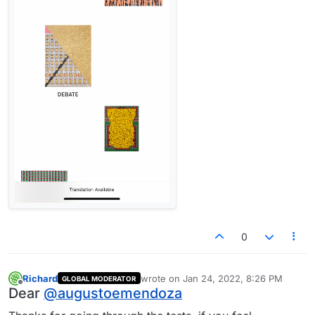
0
Richard
wrote on
Jan 24, 2022, 8:26 PM
GLOBAL MODERATOR
last edited by
Offline
Dear
@
augustoemendoza