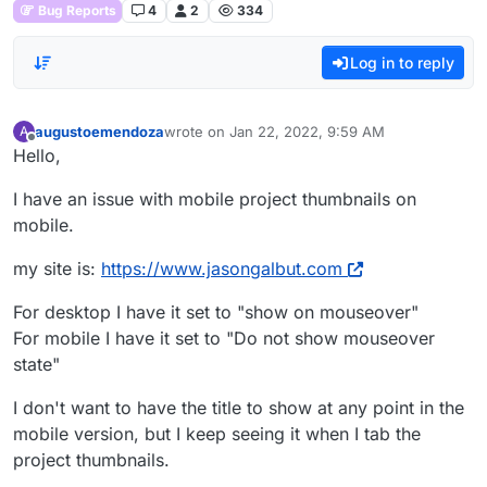
Bug Reports
4
2
334
Log in to reply
augustoemendoza
wrote on
Jan 22, 2022, 9:59 AM
A
last edited by
Offline
Hello,
I have an issue with mobile project thumbnails on
mobile.
my site is:
https://www.jasongalbut.com
For desktop I have it set to "show on mouseover"
For mobile I have it set to "Do not show mouseover
state"
I don't want to have the title to show at any point in the
mobile version, but I keep seeing it when I tab the
project thumbnails.