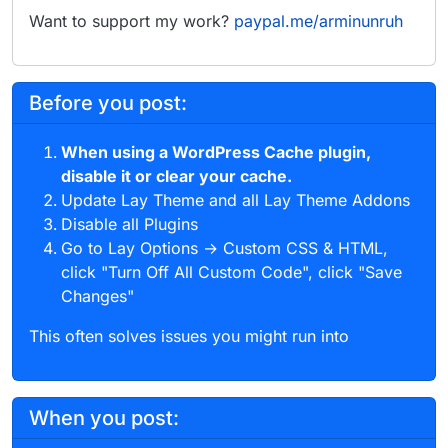
Want to support my work?
paypal.me/arminunruh
Before you post:
When using a WordPress Cache plugin,
disable it or clear your cache.
Update Lay Theme and all Lay Theme Addons
Disable all Plugins
Go to Lay Options → Custom CSS & HTML,
click "Turn Off All Custom Code", click "Save
Changes"
This often solves issues you might run into
When you post: