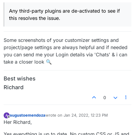
Any third-party plugins are de-activated to see if
this resolves the issue.
Some screenshots of your customizer settings and
project/page settings are always helpful and if needed
you can send me your Login details via 'Chats' & i can
take a closer look 🔍
Best wishes
Richard
0
augustoemendoza
wrote on
Jan 24, 2022, 12:23 PM
A
last edited by
Offline
Her Richard,
Yes everything is up to date. No custom CSS or JS and