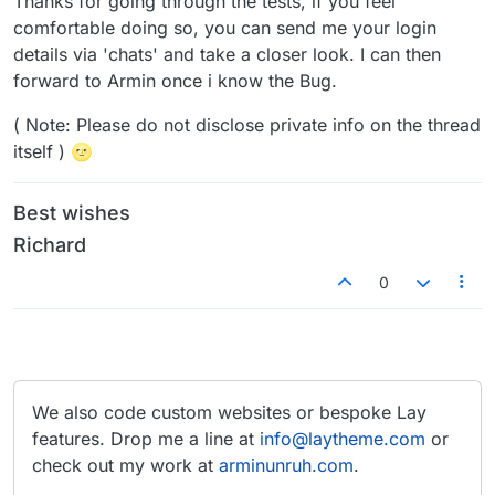
Thanks for going through the tests, if you feel
comfortable doing so, you can send me your login
details via 'chats' and take a closer look. I can then
forward to Armin once i know the Bug.
( Note: Please do not disclose private info on the thread
itself ) 🌝
Best wishes
Richard
0
We also code custom websites or bespoke Lay
features. Drop me a line at
info@laytheme.com
or
check out my work at
arminunruh.com
.