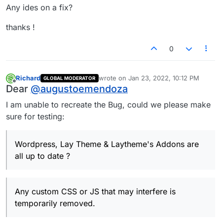
Any ides on a fix?
thanks !
0
Richard
wrote on
Jan 23, 2022, 10:12 PM
GLOBAL MODERATOR
last edited by
Offline
Dear
@
augustoemendoza
I am unable to recreate the Bug, could we please make
sure for testing:
Wordpress, Lay Theme & Laytheme's Addons are
all up to date ?
Any custom CSS or JS that may interfere is
temporarily removed.