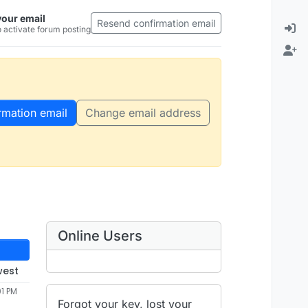
your email
Resend confirmation email
 activate forum posting
rmation email
Change email address
Online Users
west
01 PM
Forgot your key, lost your