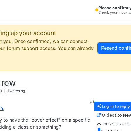
Please confirm 
Check your inbox to
tting up your account
ent you. Once confirmed, we can connect
Resend confi
our forum support access. You can already
c row
ws
1
watching
#1
Log in to reply
uh
,
Oldest to Ne
to have the "cover effect" on a specific
Jan 26, 2022, 12:
adding a class or something?