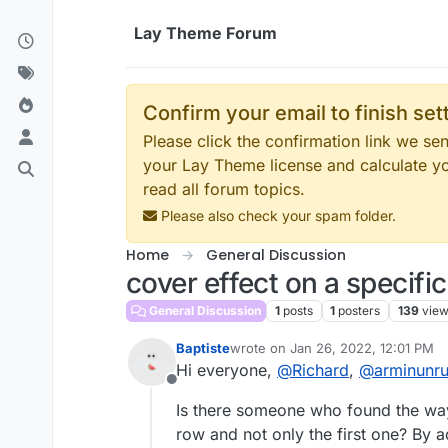
Skip to content
Lay Theme Forum
Confirm your email to finish se
Please click the confirmation link we s
your Lay Theme license and calculate y
read all forum topics.
Please also check your spam folder.
Home
General Discussion
cover effect on a specifi
General Discussion
1
posts
1
posters
139
vie
Baptiste
wrote on
Jan 26, 2022, 12:01 PM
last edited by
Hi everyone,
@
Richard
,
@
arminunr
Offline
Is there someone who found the way 
row and not only the first one? By 