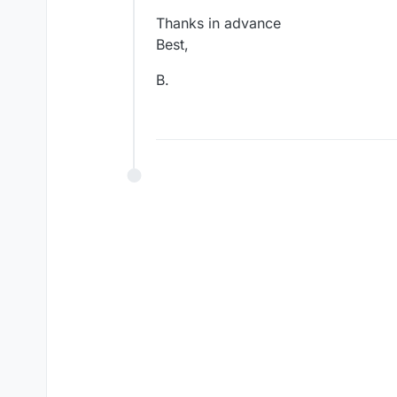
Thanks in advance
Best,
B.