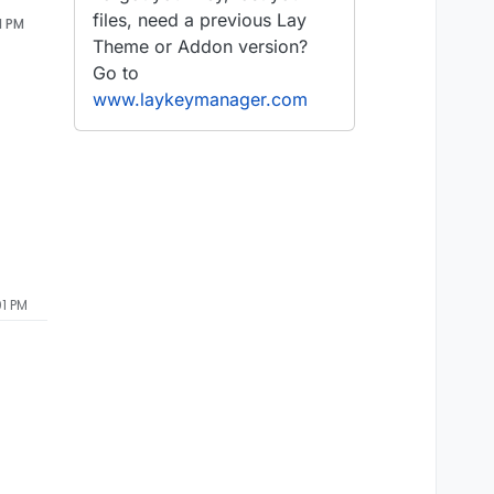
files, need a previous Lay
1 PM
Theme or Addon version?
Go to
www.laykeymanager.com
01 PM