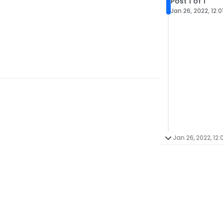
Post 1 of 1
Jan 26, 2022, 12:0
Jan 26, 2022, 12: