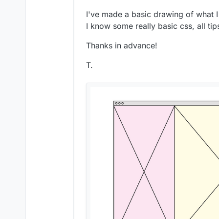
I've made a basic drawing of what 
I know some really basic css, all ti
Thanks in advance!
T.