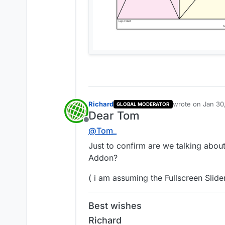
Richard
wrote on
Jan 30
GLOBAL MODERATOR
last edited by
Dear Tom
Offline
@
Tom_
Just to confirm are we talking about
Addon?
( i am assuming the Fullscreen Slide
Best wishes
Richard