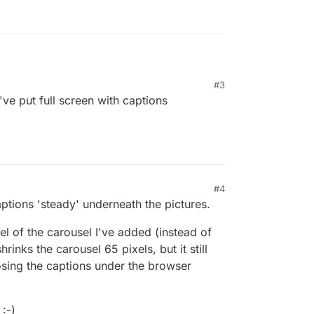
#3
've put full screen with captions
g about the Fullscreen Slider or the Carousel
n Slider 🌝)
#4
ptions 'steady' underneath the pictures.
nel of the carousel I've added (instead of
hrinks the carousel 65 pixels, but it still
losing the captions under the browser
:-)