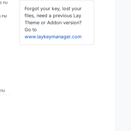
06 PM
Forgot your key, lost your
files, need a previous Lay
6 PM
Theme or Addon version?
Go to
www.laykeymanager.com
 PM