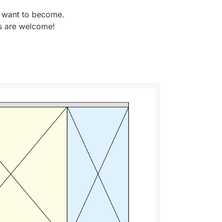
I want to become.
ps are welcome!