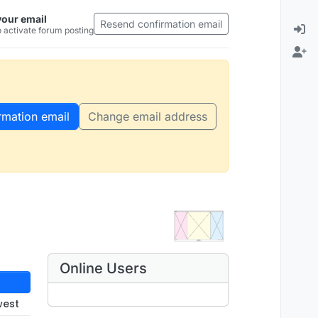
your email
Resend confirmation email
 activate forum posting
rmation email
Change email address
Online Users
west