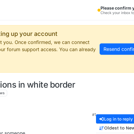
Please confirm 
Check your inbox to
tting up your account
ent you. Once confirmed, we can connect
Resend confi
our forum support access. You can already
tions in white border
ews
#1
Log in to reply
Oldest to Ne
for someone.