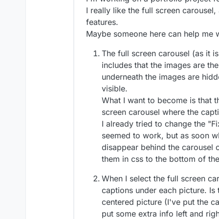
I really like the full screen carouse
features.
Maybe someone here can help me wi
The full screen carousel (as it is
includes that the images are the
underneath the images are hidd
visible.
What I want to become is that th
screen carousel where the capti
I already tried to change the "Fi
seemed to work, but as soon wh
disappear behind the carousel or
them in css to the bottom of the
When I select the full screen car
captions under each picture. Is
centered picture (I've put the c
put some extra info left and righ