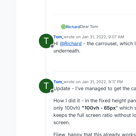
Dear Tom
Richard
@
Tom_
Tom_
wrote on
Jan 31, 2022, 9:07 AM
T
last edited by
Hi
@
Richard
- the carrousel, which I
Just to confirm are we talkin
Addon?
Offline
underneath.
( i am assuming the Fullscree
Best wishes
Tom_
wrote on
Jan 31, 2022, 9:17 PM
T
last edited by
Richard
Update - I've managed to get the ca
Offline
How I did it - in the fixed height pa
only 100vh)
"100vh - 65px
" which s
keeps the full screen ratio without 
screen.
Fjiew, happy that this already works 