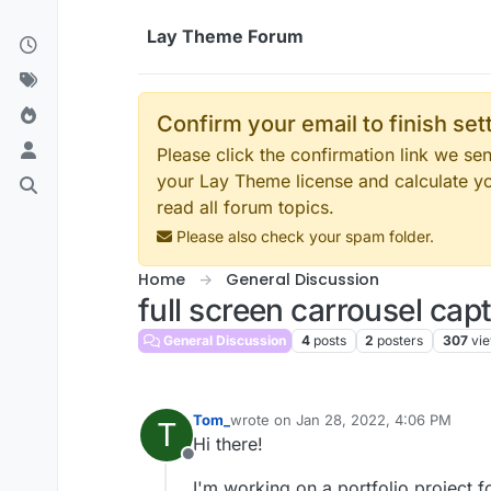
Skip to content
Lay Theme Forum
Confirm your email to finish se
Please click the confirmation link we s
your Lay Theme license and calculate y
read all forum topics.
Please also check your spam folder.
Home
General Discussion
full screen carrousel cap
General Discussion
4
posts
2
posters
307
vi
Tom_
wrote on
Jan 28, 2022, 4:06 PM
T
last edited by
Hi there!
Offline
I'm working on a portfolio project 