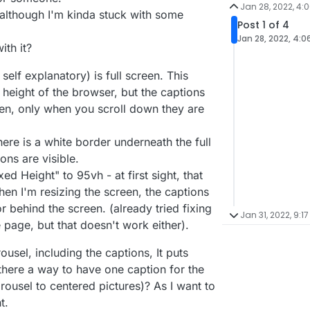
Jan 28, 2022, 4:
l, although I'm kinda stuck with some
Post 1 of 4
Jan 28, 2022, 4:0
th it?
 self explanatory) is full screen. This
 height of the browser, but the captions
en, only when you scroll down they are
ere is a white border underneath the full
ons are visible.
xed Height" to 95vh - at first sight, that
en I'm resizing the screen, the captions
 behind the screen. (already tried fixing
Jan 31, 2022, 9:17
 page, but that doesn't work either).
ousel, including the captions, It puts
 there a way to have one caption for the
arousel to centered pictures)? As I want to
t.