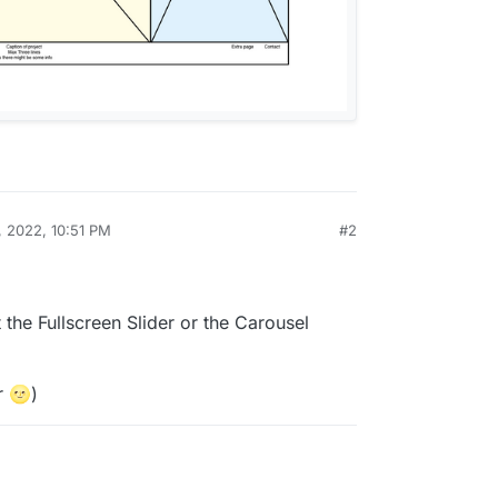
, 2022, 10:51 PM
#2
 the Fullscreen Slider or the Carousel
r 🌝)