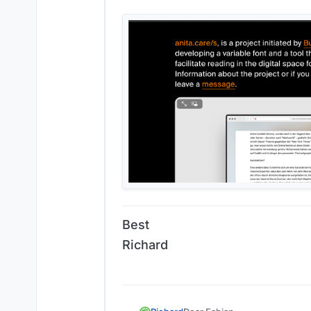
Best
Richard