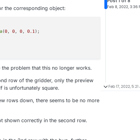
Post 1 of 8
Feb 8, 2022, 3:36
or the corresponding object:
a
(
0
, 
0
, 
0
, 
0.1
);

the problem that this no longer works.
ond row of the gridder, only the preview
Feb 17, 2022, 5:21
f is unfortunately square.
few rows down, there seems to be no more
not shown correctly in the second row.