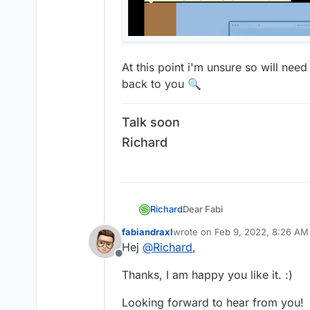
At this point i'm unsure so will nee
back to you 🔍
Talk soon
Richard
Dear Fabi
Richard
@
fabiandraxl
fabiandraxl
wrote on
Feb 9, 2022, 8:26 AM
last edited by
Hej
@
Richard
,
That's a really beautiful websi
Offline
I'm testing on Safari and Chr
Thanks, I am happy you like it. :)
Class rounded is being applied
Looking forward to hear from you!