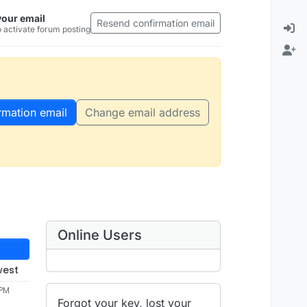
your email
Resend confirmation email
 activate forum posting
rmation email
Change email address
Online Users
west
 PM
Forgot your key, lost your