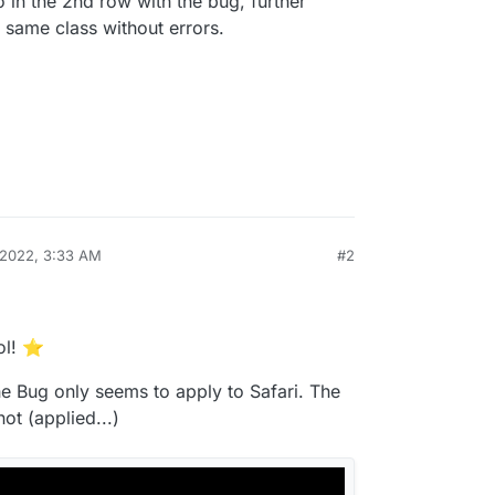
eo in the 2nd row with the bug, further
 same class without errors.
 2022, 3:33 AM
#2
ol! ⭐️
he Bug only seems to apply to Safari. The
ot (applied...)