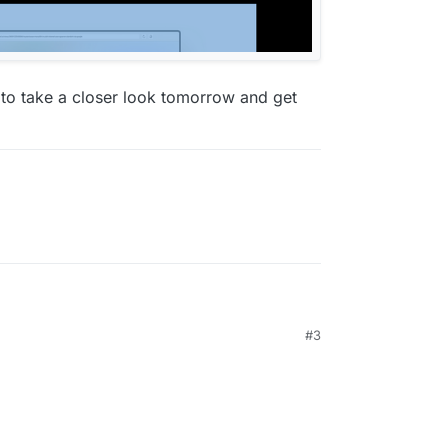
d to take a closer look tomorrow and get
#3
te, cool! ⭐️
ome, the Bug only seems to apply to Safari. The
 but not (applied...)