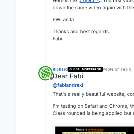
Here is the
project
: The first vid
down the same video again with the
PW: anita
Thanks and best regards,
Fabi
Richard
wrote on
Feb 9,
GLOBAL MODERATOR
last edited by
Dear Fabi
Offline
@
fabiandraxl
That's a really beautiful website, co
I'm testing on Safari and Chrome, t
Class rounded is being applied but n