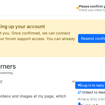
Please confirm 
Check your inbox to
tting up your account
ent you. Once confirmed, we can connect
Resend confi
our forum support access. You can already
orners
watching
#1
 2022, 10:37 AM
Log in to reply
Oldest to Ne
e videos and images at my page, which
Feb 8, 2022, 3:36