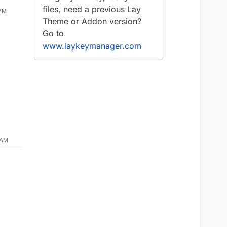
files, need a previous Lay
 PM
Theme or Addon version?
Go to
www.laykeymanager.com
 AM