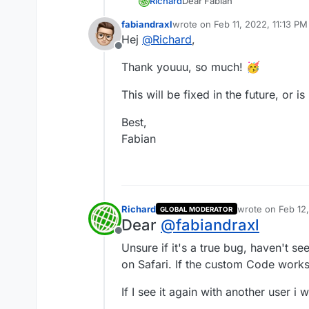
Dear Fabian
Richard
@
fabiandraxl
fabiandraxl
wrote on
Feb 11, 2022, 11:13 PM
last edited by
Hej
@
Richard
,
I don't really have a clue, buts
Column relative position help
Offline
Thank youuu, so much! 🥳
.rounded{

position: -webkit-stick
Not really the best fix but hop
}

This will be fixed in the future, or 
Best,
Fabian
Richard
wrote on
Feb 12
GLOBAL MODERATOR
last edited by
Dear
@
fabiandraxl
Offline
Unsure if it's a true bug, haven't se
on Safari. If the custom Code works f
If I see it again with another user i 
Best