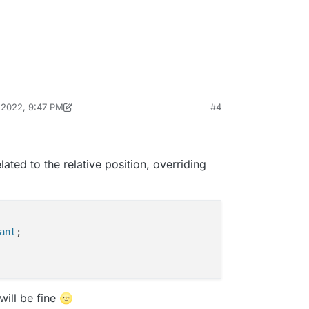
ill need to take a closer look tomorrow and get
, 2022, 9:47 PM
#4
ichard
Feb 11, 2022, 4:48 PM
elated to the relative position, overriding
ant
;

will be fine 🌝