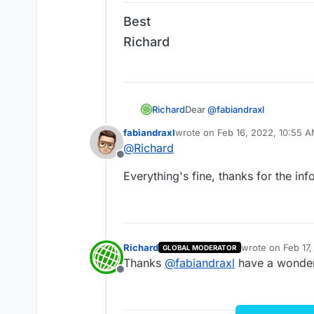
Richard
Best
Richard
Dear
@
fabiandraxl
Richard
Unsure if it's a true bug, hav
fabiandraxl
wrote on
Feb 16, 2022, 10:55 
last edited by
on Safari. If the custom Code 
@
Richard
If I see it again with another 
Offline
Everything's fine, thanks for the info
Best
Richard
Richard
wrote on
Feb 17
GLOBAL MODERATOR
last edited by
Thanks
@
fabiandraxl
have a wonder
Offline