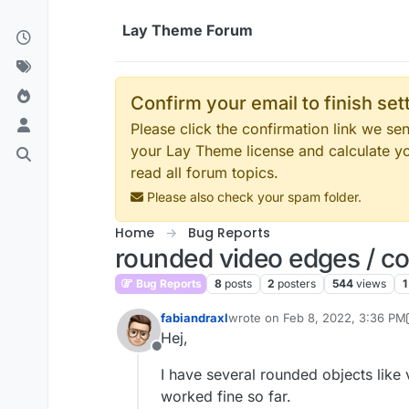
Skip to content
Lay Theme Forum
Confirm your email to finish se
Please click the confirmation link we s
your Lay Theme license and calculate y
read all forum topics.
Please also check your spam folder.
Home
Bug Reports
rounded video edges / c
Bug Reports
8
posts
2
posters
544
views
1
fabiandraxl
wrote on
Feb 8, 2022, 3:36 PM
last edited by fabiandraxl
Feb 8,
Hej,
Offline
I have several rounded objects lik
worked fine so far.