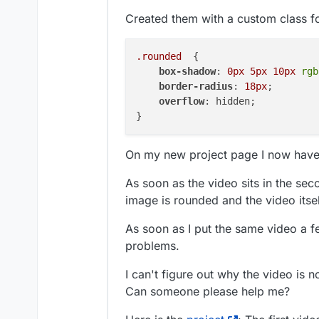
Created them with a custom class f
.rounded
  {

box-shadow
: 
0px
5px
10px
rgb
border-radius
: 
18px
;

overflow
: hidden;

On my new project page I now have 
As soon as the video sits in the sec
image is rounded and the video itsel
As soon as I put the same video a 
problems.
I can't figure out why the video is 
Can someone please help me?