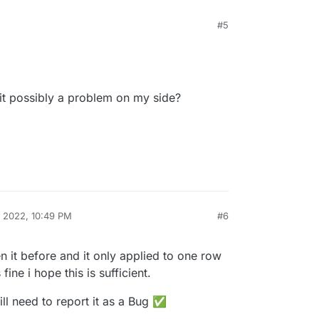
#5
 it's related to the relative position, overriding the
ed:
y !important;

efully will be fine 🌝
is it possibly a problem on my side?
, 2022, 10:49 PM
#6
en it before and it only applied to one row
ine i hope this is sufficient.
will need to report it as a Bug ✅