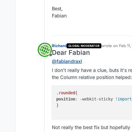
Best,
Fabian
At this point i'm unsure so w
back to you 🔍
Talk soon
Richard
wrote on
Feb 11
GLOBAL MODERATOR
last edited by R
Richard
Dear Fabian
Offline
@
fabiandraxl
I don't really have a clue, buts it's r
the Column relative position helped:
.rounded
position
: -webkit-sticky 
!import
}

Not really the best fix but hopefully 