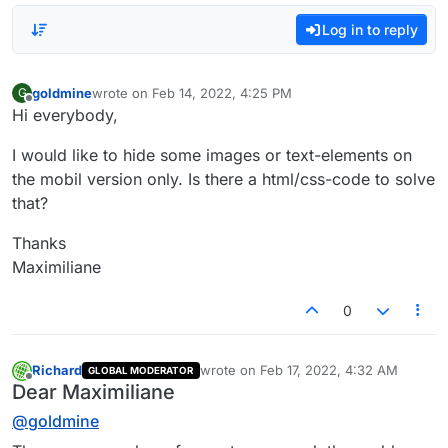
Log in to reply
goldmine
wrote on
Feb 14, 2022, 4:25 PM
G
last edited by
Offline
Hi everybody,
I would like to hide some images or text-elements on
the mobil version only. Is there a html/css-code to solve
that?
Thanks
Maximiliane
0
Richard
wrote on
Feb 17, 2022, 4:32 AM
GLOBAL MODERATOR
last edited by
Offline
Dear Maximiliane
@
goldmine