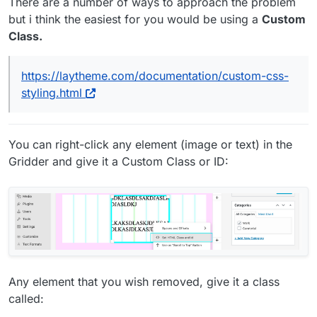
There are a number of ways to approach the problem
but i think the easiest for you would be using a
Custom
Class.
https://laytheme.com/documentation/custom-css-
styling.html
You can right-click any element (image or text) in the
Gridder and give it a Custom Class or ID:
Any element that you wish removed, give it a class
called: