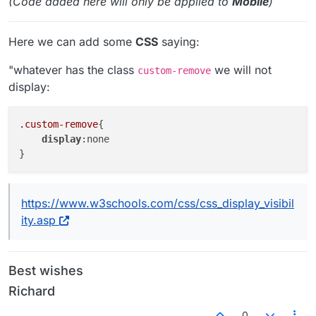
(Code added here will only be applied to
Mobile
)
Here we can add some
CSS
saying:
"whatever has the class
we will not
custom-remove
display:
.custom-remove
{

display
:none

https://www.w3schools.com/css/css_display_visibil
ity.asp
Best wishes
Richard
0