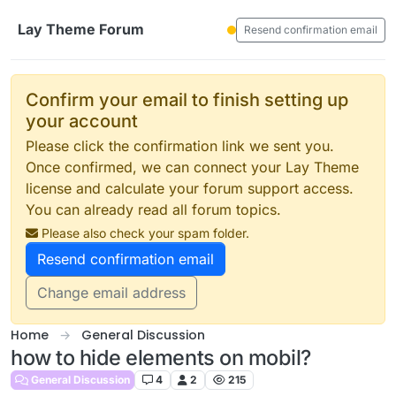
Skip to content
Lay Theme Forum
Resend confirmation email
Confirm your email to finish setting up
your account
Please click the confirmation link we sent you.
Once confirmed, we can connect your Lay Theme
license and calculate your forum support access.
You can already read all forum topics.
Please also check your spam folder.
Resend confirmation email
Change email address
Home
General Discussion
how to hide elements on mobil?
General Discussion
4
2
215