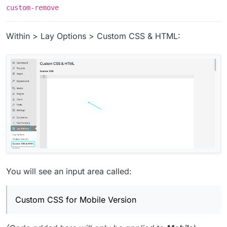
custom-remove
Within > Lay Options > Custom CSS & HTML:
You will see an input area called:
Custom CSS for Mobile Version