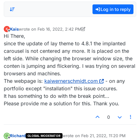
Log in to reply
Kais
wrote on
Feb 16, 2022, 2:42 PM
K
last edited by Kais
Feb 16, 2022, 9:45 AM
Offline
Hi There,
since the update of lay theme to 4.8.1 the implanted
carousel is not centered any more. It is placed on the
left side. While changing the browser window size, the
conten is jumping and flickering. I was trying on several
browsers and machines.
The webpage is:
kaiwernerschmidt.com
- on any
portfolio except "installation" this issue occures.
It has something to do with the break point...
Please provide me a solution for this. Thank you.
0
Richard
wrote on
Feb 21, 2022, 11:20 PM
GLOBAL MODERATOR
last edited by