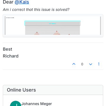
Offline
Dear
@
Kais
Am i correct that this issue is solved?
Best
Richard
0
Online Users
Johannes Meger