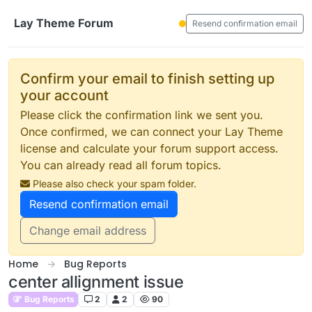
Skip to content
Lay Theme Forum
Resend confirmation email
Confirm your email to finish setting up
your account
Please click the confirmation link we sent you.
Once confirmed, we can connect your Lay Theme
license and calculate your forum support access.
You can already read all forum topics.
Please also check your spam folder.
Resend confirmation email
Change email address
Home
Bug Reports
center allignment issue
Bug Reports
2
2
90