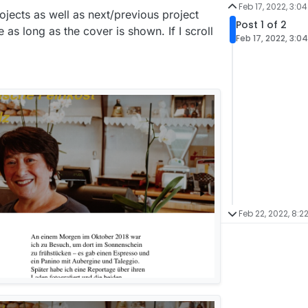
Feb 17, 2022, 3:0
rojects as well as next/previous project
Post 1 of 2
 as long as the cover is shown. If I scroll
Feb 17, 2022, 3:0
Feb 22, 2022, 8:2