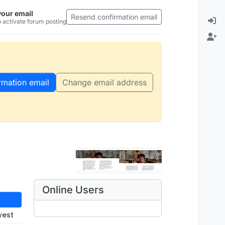
your email
Resend confirmation email
 activate forum posting
rmation email
Change email address
Online Users
west