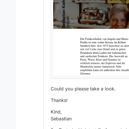
Could you please take a look.
Thanks!
Kind,
Sebastian