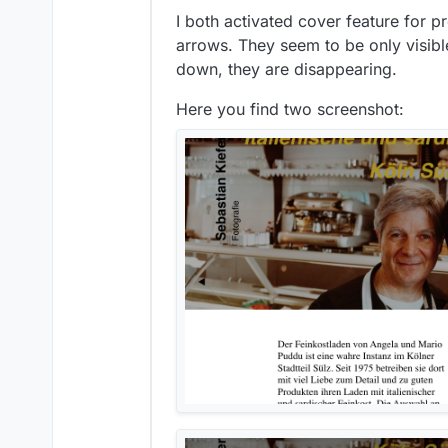
I both activated cover feature for p
arrows. They seem to be only visible
down, they are disappearing.
Here you find two screenshot: