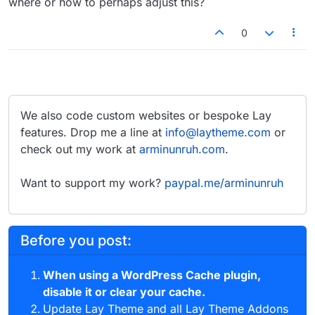
where or how to perhaps adjust this?
0
We also code custom websites or bespoke Lay
features. Drop me a line at
info@laytheme.com
or
check out my work at
arminunruh.com
.
Want to support my work?
paypal.me/arminunruh
Before you post:
When using a WordPress Cache plugin,
disable it or clear your cache.
Update Lay Theme and all Lay Theme Addons