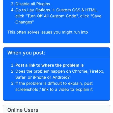
Disable all Plugins
Go to Lay Options → Custom CSS & HTML,
click "Turn Off All Custom Code", click "Save
Changes"
This often solves issues you might run into
When you post:
Post a link to where the problem is
Does the problem happen on Chrome, Firefox,
Safari or iPhone or Android?
If the problem is difficult to explain, post
screenshots / link to a video to explain it
Online Users