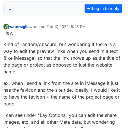
Log in to reply
watersigils
wrote on
Feb 17, 2022, 5:45 PM
W
last edited by
Offline
Hey,
Kind of random/obscure, but wondering if there is a
way to edit the preview links when you send in a text
(like iMessage) so that the link shows up as the title of
the page or project as opposed to just the website
name.
ex: when I send a link from the site in iMessage it just
has the favicon and the site title. Ideally, I would like it
to have the favicon + the name of the project page or
page.
I can see under "Lay Options" you can edit the share
images, etc. and all other Meta data, but wondering