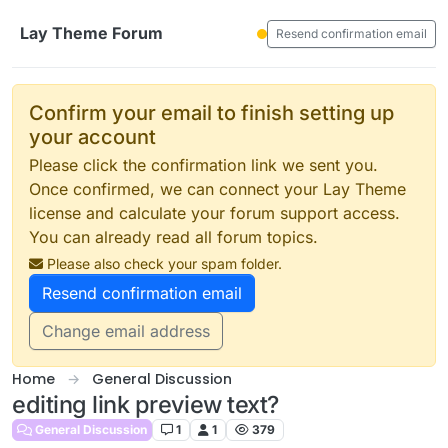
Skip to content
Lay Theme Forum
Resend confirmation email
Confirm your email to finish setting up
your account
Please click the confirmation link we sent you.
Once confirmed, we can connect your Lay Theme
license and calculate your forum support access.
You can already read all forum topics.
Please also check your spam folder.
Resend confirmation email
Change email address
Home
General Discussion
editing link preview text?
General Discussion
1
1
379