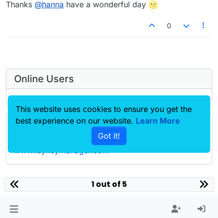
Offline
Thanks
@
hanna
have a wonderful day 🌝
0
Online Users
This website uses cookies to ensure you get the
best experience on our website.
Learn More
Forgot your key, lost your files, need a previous
Got it!
Lay Theme or Addon version? Go to
www.laykeymanager.com
laytheme.com
1 out of 5