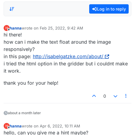
Log in to reply
hanna
wrote on
Feb 25, 2022, 9:42 AM
H
last edited by
Offline
hi there!
how can i make the text float around the image
responsively?
in this page:
http://isabelgatzke.com/about/
i tried the html option in the gridder but i couldnt make
it work.
thank you for your help!
0
about a month later
hanna
wrote on
Apr 6, 2022, 10:11 AM
H
last edited by
Offline
hello, can you give me a hint maybe?