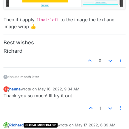
Then if i apply
to the image the text and
float:left
image wrap 👍
Best wishes
Richard
0
about a month later
hanna
wrote on
May 16, 2022, 9:34 AM
H
last edited by
Offline
Thank you so much! Ill try it out
1
Richard
wrote on
May 17, 2022, 6:39 AM
GLOBAL MODERATOR
last edited by