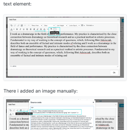
text element:
There i added an image manually: