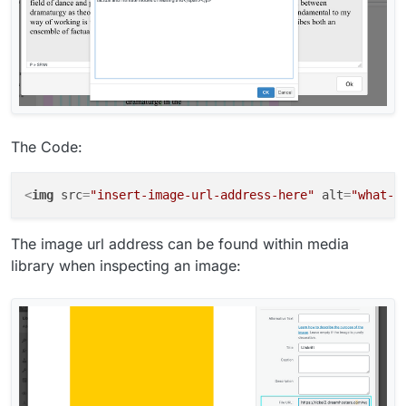
The Code:
<
img
src
=
"insert-image-url-address-here"
alt
=
"what-y
The image url address can be found within media
library when inspecting an image: