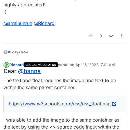
highly appreciated!
:)
@
arminunruh
@
Richard
0
10 days later
Richard
wrote on
Apr 16, 2022, 7:01 AM
GLOBAL MODERATOR
last edited by
Offline
Dear
@
hanna
The text and float requires the image and text to be
within the same parent container.
https://www.w3schools.com/css/css_float.asp
I was able to add the image to the same container as
the text by using the <> source code input within the