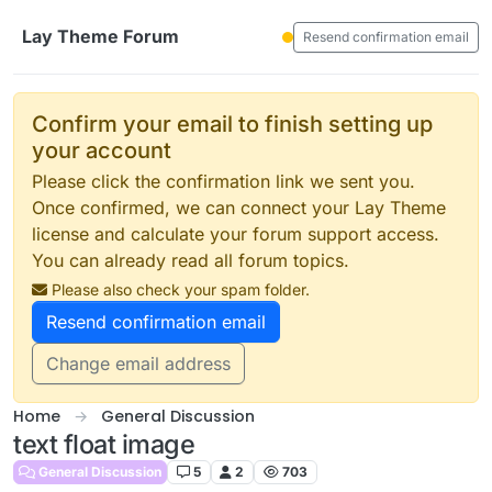
Skip to content
Lay Theme Forum
Resend confirmation email
Confirm your email to finish setting up
your account
Please click the confirmation link we sent you.
Once confirmed, we can connect your Lay Theme
license and calculate your forum support access.
You can already read all forum topics.
Please also check your spam folder.
Resend confirmation email
Change email address
Home
General Discussion
text float image
General Discussion
5
2
703