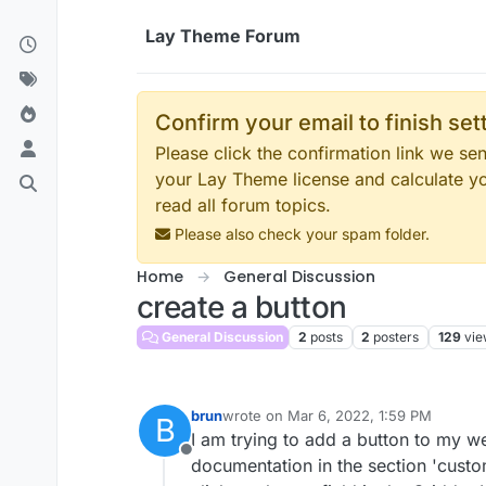
Skip to content
Lay Theme Forum
Confirm your email to finish se
Please click the confirmation link we s
your Lay Theme license and calculate y
read all forum topics.
Please also check your spam folder.
Home
General Discussion
create a button
General Discussion
2
posts
2
posters
129
vie
brun
wrote on
Mar 6, 2022, 1:59 PM
B
last edited by
I am trying to add a button to my w
Offline
documentation in the section 'custom