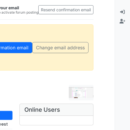
your email
Resend confirmation email
 activate forum posting
rmation email
Change email address
Online Users
west