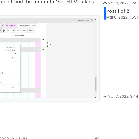
 I can't find the option to 'Set HTML class
Mar 6, 2022, 1:59
Post 1 of 2
Mar 6, 2022, 1:59
Mar 7, 2022, 9:44