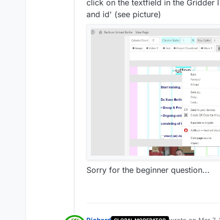
click on the textfield in the Gridder
and id' (see picture)
Sorry for the beginner question...