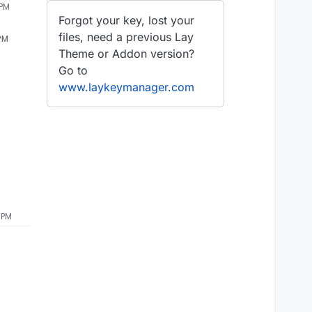
 PM
Forgot your key, lost your
files, need a previous Lay
 PM
Theme or Addon version?
Go to
www.laykeymanager.com
 PM