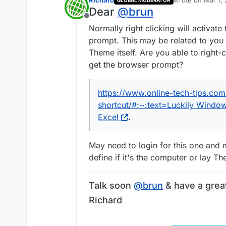
Richard
wrote on
Mar 7,
GLOBAL MODERATOR
last edited by
Dear
@
brun
Offline
Normally right clicking will activat
prompt. This may be related to you
Theme itself. Are you able to right-c
get the browser prompt?
https://www.online-tech-tips.com
shortcut/#:~:text=Luckily Window
Excel
.
May need to login for this one and 
define if it's the computer or lay T
Talk soon
@
brun
& have a grea
Richard