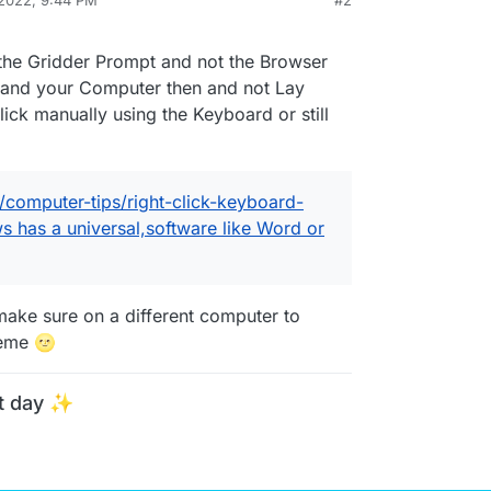
 2022, 9:44 PM
#2
e the Gridder Prompt and not the Browser
 and your Computer then and not Lay
lick manually using the Keyboard or still
/computer-tips/right-click-keyboard-
s has a universal,software like Word or
make sure on a different computer to
heme 🌝
t day ✨