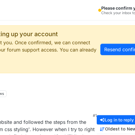
Please confirm 
Check your inbox to
tting up your account
ent you. Once confirmed, we can connect
Resend confi
our forum support access. You can already
ws
#1
Log in to reply
ebsite and followed the steps from the
Oldest to Ne
 css styling'. However when I try to right