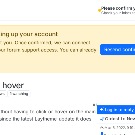
Please confirm 
Check your inbox to
tting up your account
ent you. Once confirmed, we can connect
Resend confi
our forum support access. You can already
 hover
ews
1
watching
#1
Log in to reply
hout having to click or hover on the main
Oldest to Ne
ince the latest Laytheme-update it does
Mar 8, 2022, 9:19