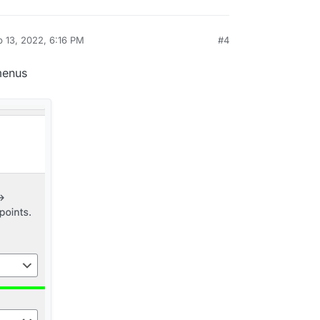
 13, 2022, 6:16 PM
#4
y
menus