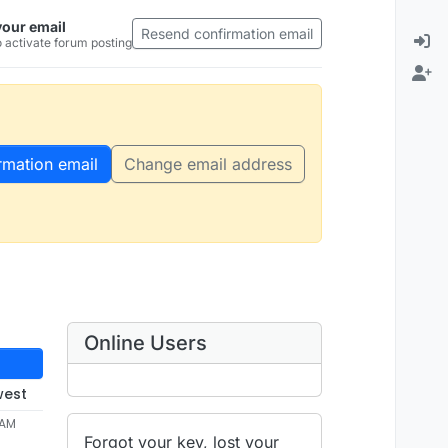
your email
Resend confirmation email
 activate forum posting
rmation email
Change email address
Online Users
west
 AM
Forgot your key, lost your