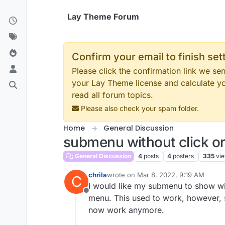
Skip to content
Lay Theme Forum
Confirm your email to finish se
Please click the confirmation link we s
your Lay Theme license and calculate y
read all forum topics.
Please also check your spam folder.
Home
General Discussion
submenu without click or
General Discussion
4
posts
4
posters
335
vi
chrila
wrote on
Mar 8, 2022, 9:19 AM
C
last edited by
I would like my submenu to show wit
Offline
menu. This used to work, however, s
now work anymore.