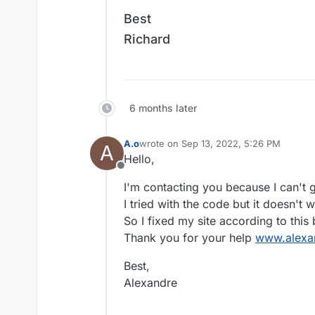
Best
Richard
6 months later
A.o
wrote on
Sep 13, 2022, 5:26 PM
A
last edited by
Hello,
Offline
I'm contacting you because I can't 
I tried with the code but it doesn't w
So I fixed my site according to this but
Thank you for your help
www.alexa
Best,
Alexandre