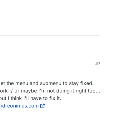
#3
get the menu and submenu to stay fixed.
ork :/ or maybe I'm not doing it right too...
 I think I'll have to fix it.
ndreonimus.com