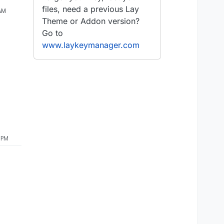
files, need a previous Lay
 AM
Theme or Addon version?
Go to
www.laykeymanager.com
 PM