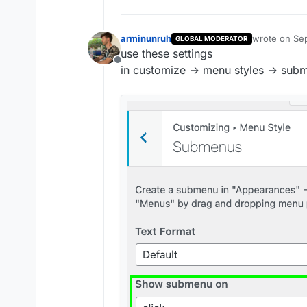
arminunruh
wrote on
Sep
GLOBAL MODERATOR
last edited b
use these settings
Offline
in customize → menu styles → sub