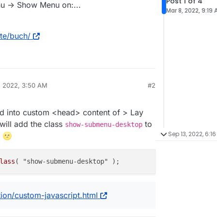
Post 1 of 4
u -> Show Menu on:...
Mar 8, 2022, 9:19
kte/buch/
, 2022, 3:50 AM
#2
ed into custom <head> content of > Lay
ill add the class
to
show-submenu-desktop
Sep 13, 2022, 6:16
n 🌝
lass
ion/custom-javascript.html