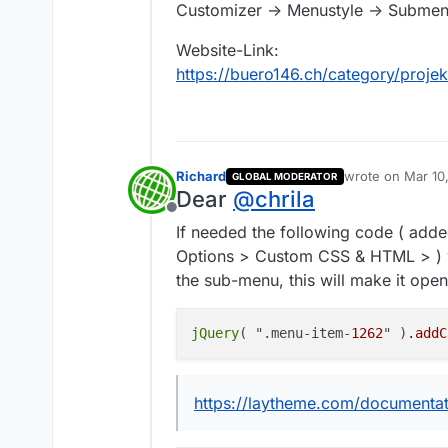
Customizer -> Menustyle -> Submen
Website-Link:
https://buero146.ch/category/proje
Richard
wrote on
Mar 10
GLOBAL MODERATOR
last edited by
Dear
@
chrila
Offline
If needed the following code ( add
Options > Custom CSS & HTML > ) w
the sub-menu, this will make it ope
jQuery
( ".menu-item-
1262
" )
.addC
https://laytheme.com/documentat