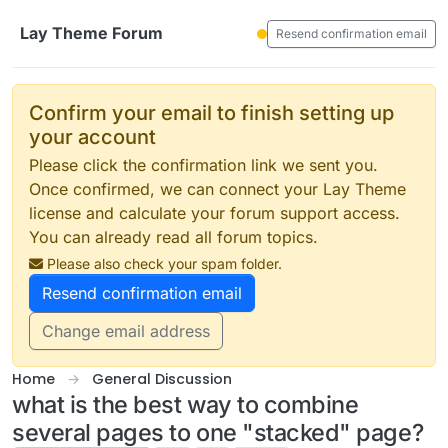
Skip to content
Lay Theme Forum
Resend confirmation email
Confirm your email to finish setting up
your account
Please click the confirmation link we sent you.
Once confirmed, we can connect your Lay Theme
license and calculate your forum support access.
You can already read all forum topics.
Please also check your spam folder.
Resend confirmation email
Change email address
Home
General Discussion
what is the best way to combine
several pages to one "stacked" page?