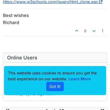
https://www.w3schools.com/jquery/html_clone.asp
Best wishes
Richard
0
Online Users
This website uses cookies to ensure you get the
best experience on our website.
Learn More
Forgot your key, lost your files, need a previous
Got it!
Lay Theme or Addon version? Go to
www.laykeymanager.com
laytheme.com