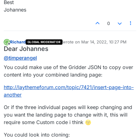
Best
Johannes
0
Richard
wrote on
Mar 14, 2022, 10:27 PM
GLOBAL MODERATOR
last edited by
Offline
Dear Johannes
@
timperangel
You could make use of the Gridder JSON to copy over
content into your combined landing page:
http://laythemeforum.com/topic/7421/insert-page-into-
another
Or if the three individual pages will keep changing and
you want the landing page to change with it, this will
require some Custom code i think 🌝
You could look into cloning: