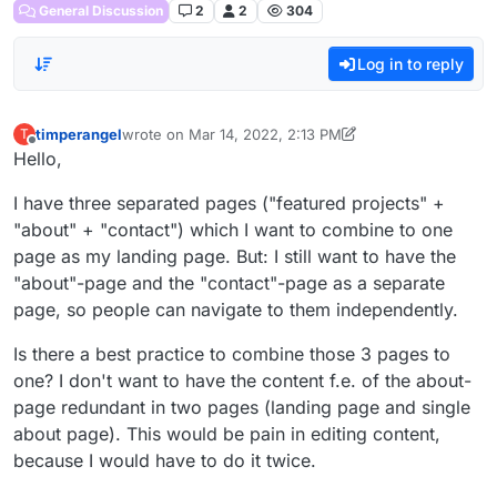
General Discussion
2
2
304
Log in to reply
timperangel
wrote on
Mar 14, 2022, 2:13 PM
T
last edited by timperangel
Mar 14, 2022, 10:14 AM
Offline
Hello,
I have three separated pages ("featured projects" +
"about" + "contact") which I want to combine to one
page as my landing page. But: I still want to have the
"about"-page and the "contact"-page as a separate
page, so people can navigate to them independently.
Is there a best practice to combine those 3 pages to
one? I don't want to have the content f.e. of the about-
page redundant in two pages (landing page and single
about page). This would be pain in editing content,
because I would have to do it twice.