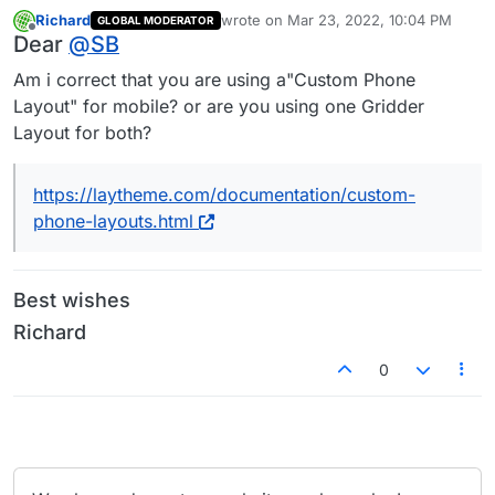
Richard
wrote on
Mar 23, 2022, 10:04 PM
GLOBAL MODERATOR
last edited by
Offline
Dear
@
SB
Am i correct that you are using a"Custom Phone
Layout" for mobile? or are you using one Gridder
Layout for both?
https://laytheme.com/documentation/custom-
phone-layouts.html
Best wishes
Richard
0