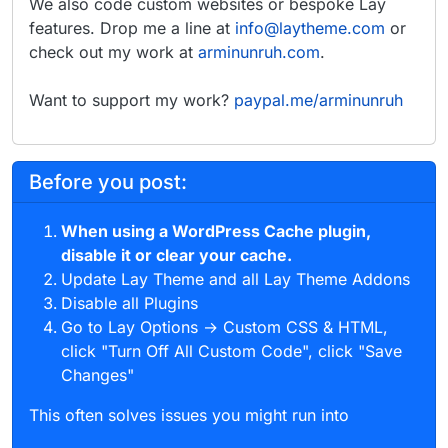
We also code custom websites or bespoke Lay
features. Drop me a line at
info@laytheme.com
or
check out my work at
arminunruh.com
.
Want to support my work?
paypal.me/arminunruh
Before you post:
When using a WordPress Cache plugin,
disable it or clear your cache.
Update Lay Theme and all Lay Theme Addons
Disable all Plugins
Go to Lay Options → Custom CSS & HTML,
click "Turn Off All Custom Code", click "Save
Changes"
This often solves issues you might run into