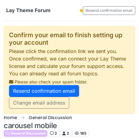
Skip to content
Lay Theme Forum
Resend confirmation email
Confirm your email to finish setting up
your account
Please click the confirmation link we sent you.
Once confirmed, we can connect your Lay Theme
license and calculate your forum support access.
You can already read all forum topics.
Please also check your spam folder.
Resend confirmation email
Change email address
Home
General Discussion
carousel mobile
General Discussion
2
2
185