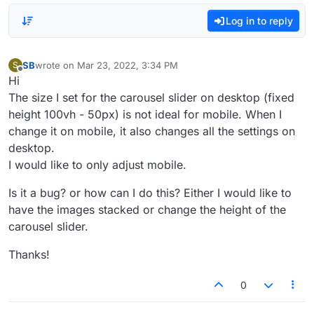
Log in to reply
SB
wrote on
Mar 23, 2022, 3:34 PM
S
last edited by
Offline
Hi
The size I set for the carousel slider on desktop (fixed
height 100vh - 50px) is not ideal for mobile. When I
change it on mobile, it also changes all the settings on
desktop.
I would like to only adjust mobile.
Is it a bug? or how can I do this? Either I would like to
have the images stacked or change the height of the
carousel slider.
Thanks!
0