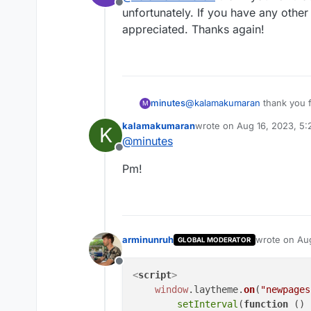
Offline
unfortunately. If you have any other 
<script>

    window.layth
appreciated. Thanks again!
        var slide
        function 
            var 
            var n
minutes
@
kalamakumaran
thank you fo
M
unfortunately. If you have any
            if (
kalamakumaran
wrote on
Aug 16, 2023, 5
K
appreciated. Thanks again!
                j
last edited by
@
minutes
            } els
Offline
                j
Pm!
            }

        }

        slideTime
    });

</script>

arminunruh
wrote on
Aug
GLOBAL MODERATOR
last edited 
Offline
<
script
>
window
.
laytheme
.
on
(
"newpages
setInterval
(
function
 (
) 