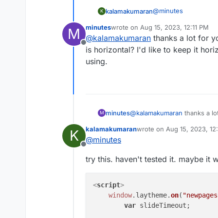
@
minutes
kalamakumaran
K
minutes
wrote on
Aug 15, 2023, 12:11 PM
M
if you are using the ve
last edited by
@
kalamakumaran
thanks a lot for y
Custom <head> cont
Offline
is horizontal? I'd like to keep it ho
<script>

    window.layth
using.
        slideTime
    jQuery.fn.ful
            }, 10
    });

minutes
@
kalamakumaran
thanks a lo
M
horizontal? I'd like to keep i
kalamakumaran
wrote on
Aug 15, 2023, 12
K
using.
last edited by
@
minutes
Offline
try this. haven't tested it. maybe it 
<
script
>
window
.
laytheme
.
on
(
"newpages
var
 slideTimeout;
