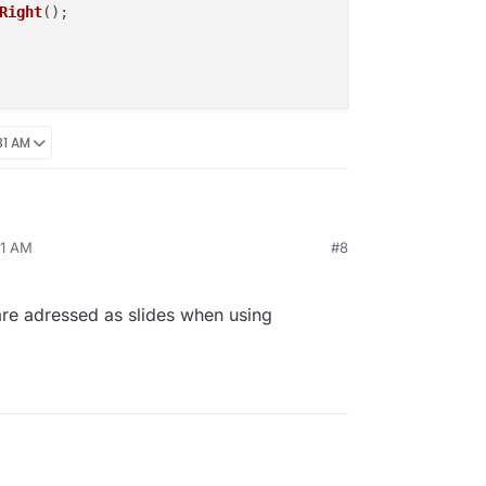
Right
();

31 AM
on("newpageshown", function(){

31 AM
#8
function () {

ge.moveSlideRight();

);

are adressed as slides when using
on("newpageshown", function(){
