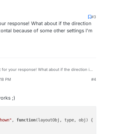
#3
rtical direction of the fullscreen slider put this in
our response! What about if the direction
ent
rizontal because of some other settings I'm
eme.on("newpageshown", function(layoutObj, type, obj){

out = setInterval(function () {

lpage.moveSectionDown();

000);

t for your response! What about if the direction is
t horizontal because of some other settings I'm
:18 PM
#4
works ;)
hown"
, 
function
(
layoutObj, type, obj
) {
