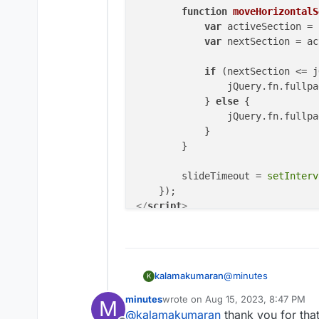
function
moveHorizontalS
var
 activeSection = 
var
 nextSection = ac
if
 (nextSection <= j
                jQuery.
fn
.
fullpa
            } 
else
 {

                jQuery.
fn
.
fullpa
            }

        }

        slideTimeout = 
setInterv
</
script
>
@
minutes
kalamakumaran
K
minutes
wrote on
Aug 15, 2023, 8:47 PM
M
try this. haven't teste
last edited by
@
kalamakumaran
thank you for that 