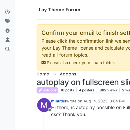
Skip to content
Lay Theme Forum
Confirm your email to finish se
Please click the confirmation link we s
your Lay Theme license and calculate y
read all forum topics.
Please also check your spam folder.
Home
Addons
autoplay on fullscreen sl
Addons
10
posts
4
posters
862
views
2
wa
minutes
wrote on
Aug 14, 2023, 3:04 PM
M
last edited by
Hi there, is autoplay possible on F
Offline
css? Thank you.