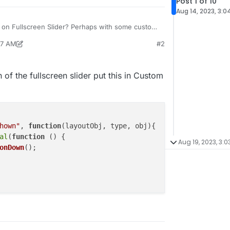
Post 1 of 10
Aug 14, 2023, 3:0
le on Fullscreen Slider? Perhaps with some custom
17 AM
#2
ran
Aug 15, 2023, 5:17 AM
n of the fullscreen slider put this in Custom
hown"
, 
function
(
layoutObj, type, obj
){

al
(
function
 (
) {

Aug 19, 2023, 3:0
onDown
();
