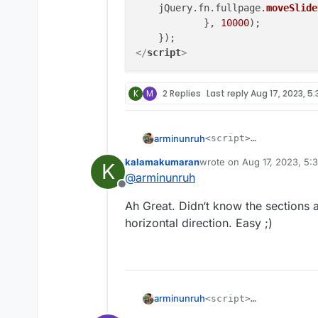
    jQuery.
fn
.
fullpage
.
moveSlide
            }, 
10000
);

</
script
>
K
M
2 Replies
Last reply
Aug 17, 2023, 5:
arminunruh
<script>

    window.laytheme.
kalamakumaran
wrote on
Aug 17, 2023, 5:
K
        setInterval(
last edited by
@
arminunruh
    jQuery.fn.fullpa
Offline
            }, 10000
Ah Great. Didn‘t know the sections 
    });

horizontal direction. Easy ;)
arminunruh
<script>

    window.laytheme.