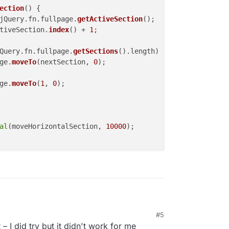
ection
(
) {

jQuery.
fn
.
fullpage
.
getActiveSection
();

tiveSection.
index
() + 
1
;

Query.
fn
.
fullpage
.
getSections
().
length
) {

ge
.
moveTo
(nextSection, 
0
);

ge
.
moveTo
(
1
, 
0
);

al
(moveHorizontalSection, 
10000
);

#5
d it. maybe it works ;)
– I did try but it didn't work for me