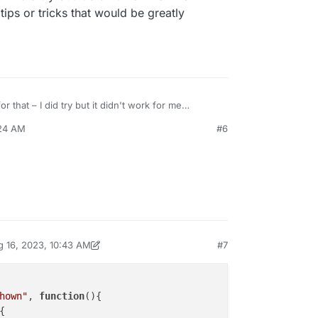
tips or tricks that would be greatly
eme.on("newpageshown", function(layoutObj, type, obj) {

Timeout;

moveHorizontalSection() {

activeSection = jQuery.fn.fullpage.getActiveSection();

extSection = activeSection.index() + 1;

r that – I did try but it didn't work for me
 other tips or tricks that would be greatly
nextSection <= jQuery.fn.fullpage.getSections().length) {
:24 AM
#6
Query.fn.fullpage.moveTo(nextSection, 0);

e {

Query.fn.fullpage.moveTo(1, 0);

out = setInterval(moveHorizontalSection, 10000);

 16, 2023, 10:43 AM
#7
by arminunruh
Aug 16, 2023, 6:43 AM
hown"
, 
function
(
){

{
