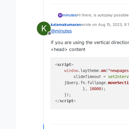
minutes
Hi there, is autoplay possib
M
css? Thank you.
kalamakumaran
wrote on
Aug 15, 2023, 9:
K
last edited by kalamakuma
@
minutes
Offline
if you are using the vertical directio
<head> content
<
script
>
window
.
laytheme
.
on
(
"newpages
        slideTimeout = 
setInterv
    jQuery.
fn
.
fullpage
.
moveSecti
            }, 
10000
);

</
script
>