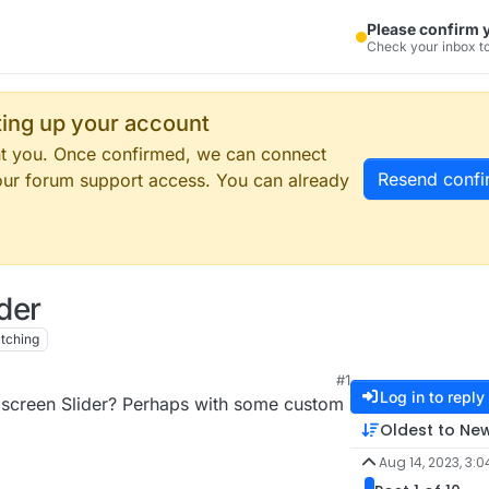
Please confirm 
Check your inbox to
tting up your account
ent you. Once confirmed, we can connect
Resend confi
our forum support access. You can already
ider
tching
#1
Log in to reply
ullscreen Slider? Perhaps with some custom
Oldest to Ne
Aug 14, 2023, 3:0