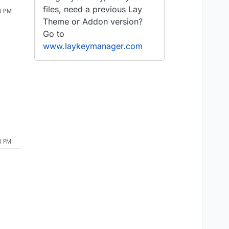
files, need a previous Lay
4 PM
Theme or Addon version?
Go to
www.laykeymanager.com
3 PM