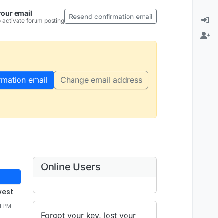
your email
Resend confirmation email
 activate forum posting
rmation email
Change email address
Online Users
west
4 PM
Forgot your key, lost your