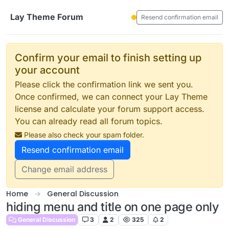
Skip to content
Lay Theme Forum
Resend confirmation email
Confirm your email to finish setting up
your account
Please click the confirmation link we sent you.
Once confirmed, we can connect your Lay Theme
license and calculate your forum support access.
You can already read all forum topics.
Please also check your spam folder.
Resend confirmation email
Change email address
Home
General Discussion
hiding menu and title on one page only
General Discussion
3
2
325
2