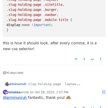
.slug-holding-page
.sitetitle
.slug-holding-page
.burger
.slug-holding-page
.navbar
.slug-holding-page
.mobile-title
display
:none 
!important
;

this is how it should look. after every comma, it is a
new css selector!
1
10 days later
arminunruh
.slug-holding-page .laynav,

.slug-holding-page .sitetitle, 

minutes
wrote on
Oct 28, 2023, 2:07 PM
M
this is how it should look. after every comma, it is a
.slug-holding-page .burger, 

last edited by
Offline
new css selector!
@
arminunruh
fantastic, thank you! 🙈
.slug-holding-page .navbar, 

.slug-holding-page .mobile-title {

display:none !important;

0