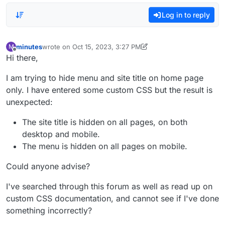
Log in to reply
minutes
wrote on
Oct 15, 2023, 3:27 PM
M
last edited by minutes
Oct 15, 2023, 11:38 AM
Offline
Hi there,
I am trying to hide menu and site title on home page
only. I have entered some custom CSS but the result is
unexpected:
The site title is hidden on all pages, on both
desktop and mobile.
The menu is hidden on all pages on mobile.
Could anyone advise?
I've searched through this forum as well as read up on
custom CSS documentation, and cannot see if I've done
something incorrectly?