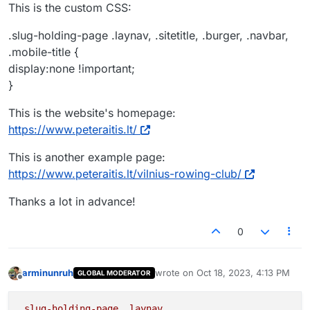
This is the custom CSS:
.slug-holding-page .laynav, .sitetitle, .burger, .navbar,
.mobile-title {
display:none !important;
}
This is the website's homepage:
https://www.peteraitis.lt/
This is another example page:
https://www.peteraitis.lt/vilnius-rowing-club/
Thanks a lot in advance!
0
arminunruh
wrote on
Oct 18, 2023, 4:13 PM
GLOBAL MODERATOR
last edited by
Offline
.slug-holding-page
.laynav