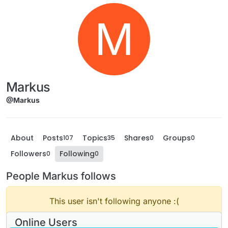
M
Markus
@Markus
About
Posts
Topics
Shares
Groups
107
35
0
0
Followers
Following
0
0
People Markus follows
This user isn't following anyone :(
Online Users