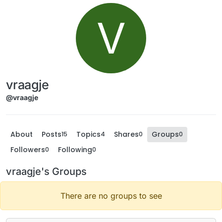
V
vraagje
@vraagje
About
Posts
Topics
Shares
Groups
15
4
0
0
Followers
Following
0
0
vraagje's Groups
There are no groups to see