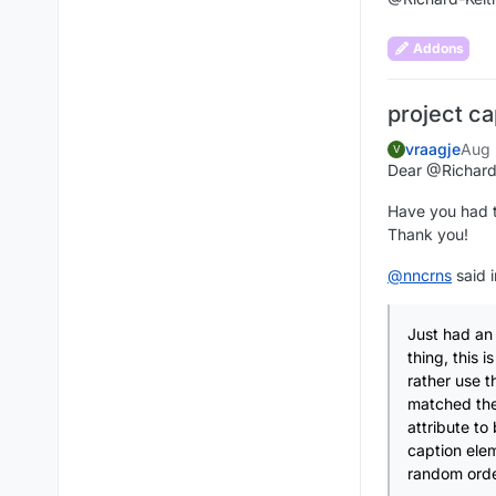
Addons
project ca
vraagje
Aug 
V
Dear @Richard
Have you had ti
Thank you!
@
nncrns
said 
Just had an 
thing, this 
rather use t
matched the
attribute to
caption elem
random order