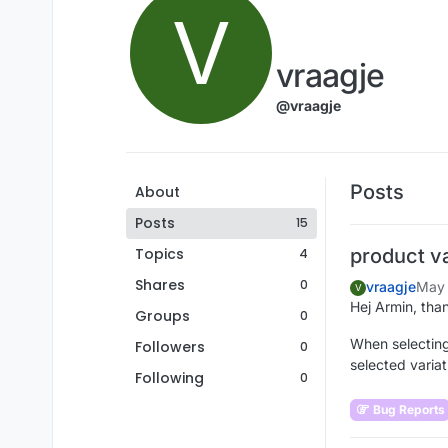
V
vraagje
@vraagje
Posts
About
Posts
15
Topics
product v
4
Shares
0
vraagje
May 
V
Hej Armin, than
Groups
0
When selecting
Followers
0
selected variat
Following
0
Bug Reports