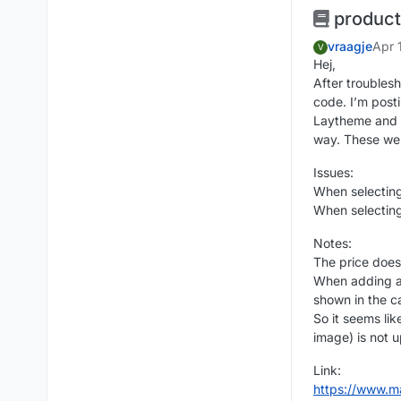
product 
vraagje
Apr 
V
Hej,
After troubles
code. I’m posti
Laytheme and 
way. These wer
Issues:
When selecting
When selecting
Notes:
The price does
When adding a 
shown in the ca
So it seems lik
image) is not 
Link:
https://www.m