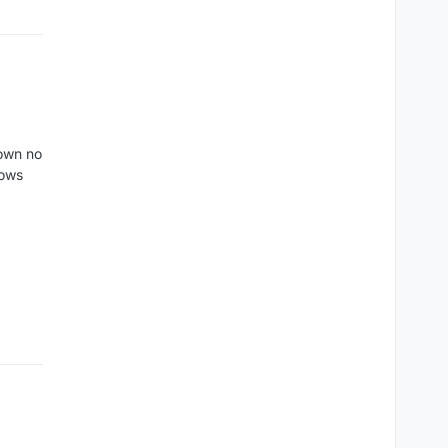
hown no
rows