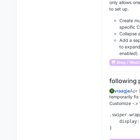
only allows one 
to set up.
Create mu
specific 
Collapse a
Add a sepa
to expand
enabled).
Shop / Woo
following 
vraagje
Apr 
V
temporarily fix 
Customize -.>
.swiper-wrap
    display: