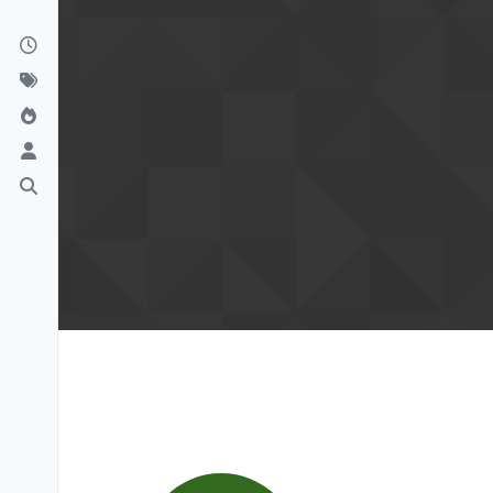
Skip to content
Confirm your email to finish se
Please click the confirmation link we s
your Lay Theme license and calculate y
read all forum topics.
Please also check your spam folder.