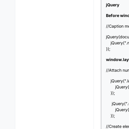
jQuery
Before win
//Caption m
jQuery(docu
jQuery(".mo
});
window.lay
//Attach num
jQuery(".lay
jQuery(this
});
jQuery(".si
jQuery(this
});
//Create el