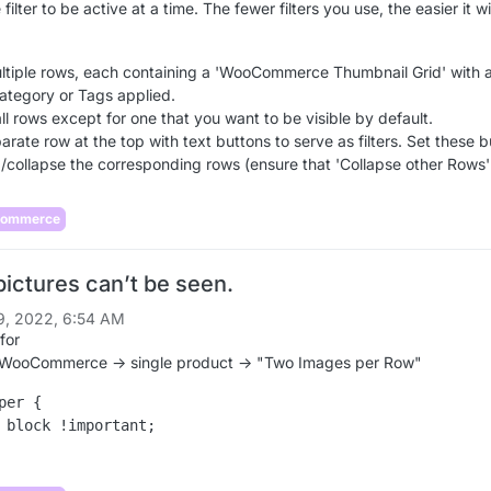
filter to be active at a time. The fewer filters you use, the easier it wi
ltiple rows, each containing a 'WooCommerce Thumbnail Grid' with 
Category or Tags applied.
ll rows except for one that you want to be visible by default.
rate row at the top with text buttons to serve as filters. Set these 
/collapse the corresponding rows (ensure that 'Collapse other Rows' 
Commerce
pictures can’t be seen.
9, 2022, 6:54 AM
for
 WooCommerce -> single product -> "Two Images per Row"
per {

 block !important;
