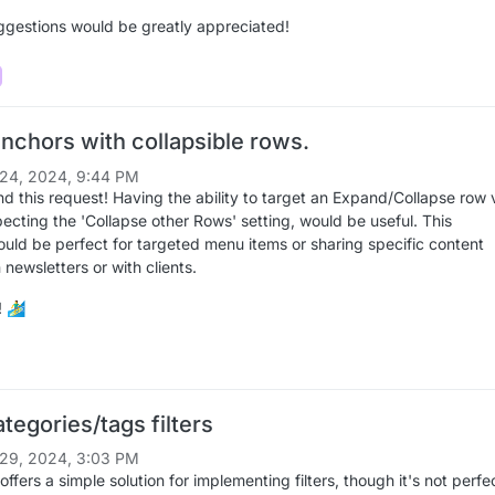
ggestions would be greatly appreciated!
nchors with collapsible rows.
24, 2024, 9:44 PM
ond this request! Having the ability to target an Expand/Collapse row 
ecting the 'Collapse other Rows' setting, would be useful. This
would be perfect for targeted menu items or sharing specific content
n newsletters or with clients.
‍♂️
tegories/tags filters
29, 2024, 3:03 PM
ffers a simple solution for implementing filters, though it's not perfe