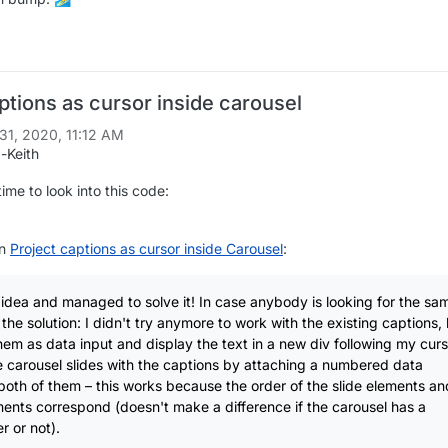
ptions as cursor inside carousel
31, 2020, 11:12 AM
-Keith
me to look into this code:
in
Project captions as cursor inside Carousel
:
idea and managed to solve it! In case anybody is looking for the sa
is the solution: I didn't try anymore to work with the existing captions,
hem as data input and display the text in a new div following my curso
 carousel slides with the captions by attaching a numbered data
 both of them – this works because the order of the slide elements an
ents correspond (doesn't make a difference if the carousel has a
 or not).