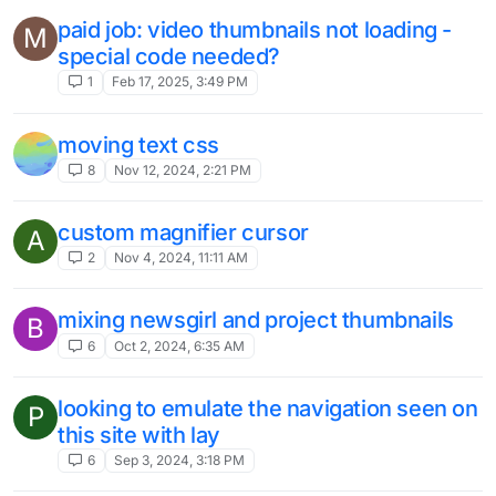
paid job: video thumbnails not loading -
M
special code needed?
1
Feb 17, 2025, 3:49 PM
moving text css
8
Nov 12, 2024, 2:21 PM
custom magnifier cursor
A
2
Nov 4, 2024, 11:11 AM
mixing newsgirl and project thumbnails
B
6
Oct 2, 2024, 6:35 AM
looking to emulate the navigation seen on
P
this site with lay
6
Sep 3, 2024, 3:18 PM