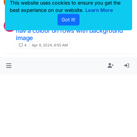
C
This website uses cookies to ensure you get the
2
Apr 17, 2024, 6:01 PM
best experience on our website.
Learn More
Got it!
change site logo (svg fill) and primary
D
nav a colour on rows with background
image
4
Apr 9, 2024, 6:55 AM
text that flows from one column to the
next
6
Mar 24, 2024, 9:16 AM
this topic is deleted!
A
1
Mar 1, 2024, 10:37 AM
detail zoom and move through image
K
11
Feb 19, 2024, 10:32 AM