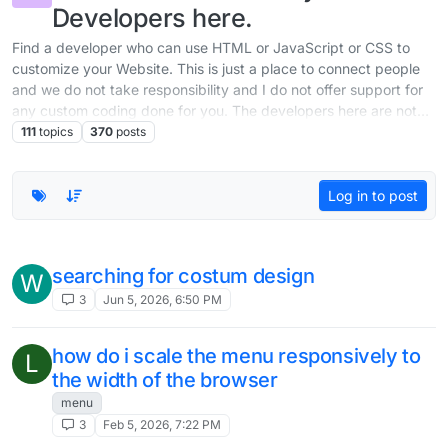
Developers here.
Find a developer who can use HTML or JavaScript or CSS to
customize your Website. This is just a place to connect people
and we do not take responsibility and I do not offer support for
any custom coding done for you. The developers here are not
part of the team working on Lay Theme.
111
topics
370
posts
Log in to post
searching for costum design
W
3
Jun 5, 2026, 6:50 PM
how do i scale the menu responsively to
L
the width of the browser
menu
3
Feb 5, 2026, 7:22 PM