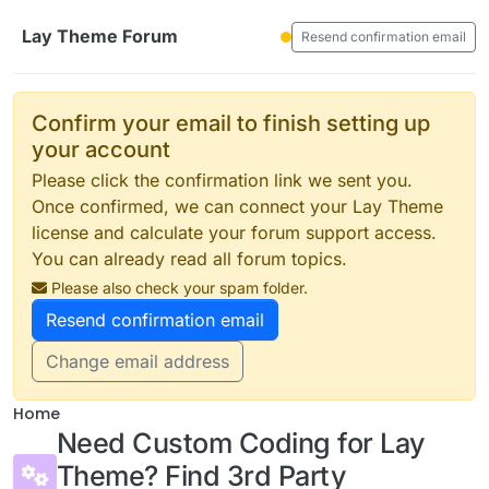
Skip to content
Lay Theme Forum
Resend confirmation email
Confirm your email to finish setting up
your account
Please click the confirmation link we sent you.
Once confirmed, we can connect your Lay Theme
license and calculate your forum support access.
You can already read all forum topics.
Please also check your spam folder.
Resend confirmation email
Change email address
Home
Need Custom Coding for Lay
Theme? Find 3rd Party