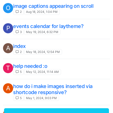
image captions appearing on scroll
O
2
Aug 18, 2024, 1:04 PM
events calendar for laytheme?
P
3
May 19, 2024, 6:32 PM
index
A
2
May 18, 2024, 12:54 PM
help needed :o
T
5
May 12, 2024, 11:14 AM
how do i make images inserted via
A
shortcode responsive?
5
May 1, 2024, 9:03 PM
fixed text messes layout after updates