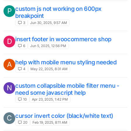
custom js not working on 600px
P
breakpoint
3
Jun 30, 2025, 9:57 AM
insert footer in woocommerce shop
D
6
Jun 5, 2025, 12:56 PM
help with mobile menu styling needed
A
4
May 22, 2025, 8:31 AM
custom collapsible mobile filter menu -
N
need some javascript help
10
Apr 23, 2025, 1:42 PM
cursor invert color (black/white text)
C
20
Feb 19, 2025, 8:11 AM