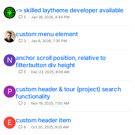
-> skilled laytheme developer available
5
Jan 26, 2026, 4:44 PM
custom menu element
3
Jan 6, 2026, 7:30 PM
anchor scroll position, relative to
N
filterbutton div height
5
Dec 23, 2025, 8:06 AM
custom header & tour (project) search
P
functionality
2
Nov 19, 2025, 7:00 AM
custom header item
E
6
Oct 20, 2025, 9:25 AM