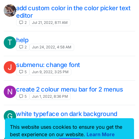
add custom color in the color picker text
editor
2
Jul 21, 2022, 8:11 AM
help
T
2
Jun 24, 2022, 4:58 AM
submenu: change font
J
5
Jun 9, 2022, 3:25 PM
create 2 colour menu bar for 2 menus
N
5
Jun 1, 2022, 8:36 PM
white typeface on dark background
G
4
May 22, 2022, 9:08 PM
This website uses cookies to ensure you get the
best experience on our website.
Learn More
responsive footer