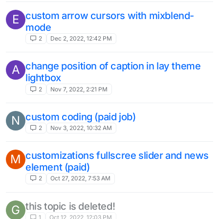
custom arrow cursors with mixblend-
E
mode
2
Dec 2, 2022, 12:42 PM
change position of caption in lay theme
A
lightbox
2
Nov 7, 2022, 2:21 PM
custom coding (paid job)
N
2
Nov 3, 2022, 10:32 AM
customizations fullscree slider and news
M
element (paid)
2
Oct 27, 2022, 7:53 AM
this topic is deleted!
G
1
Oct 12, 2022, 12:03 PM