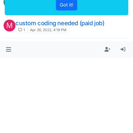
G
Got it!
7
May 21, 2022, 2:58 PM
custom coding needed (paid job)
M
1
Apr 26, 2022, 4:19 PM
divided scroll custom css
L
7
Apr 18, 2022, 4:46 PM
thumbnail grid of all images in all projects
P
within a set category.
4
Feb 28, 2022, 10:37 PM
custom coding needed asap for a
S
photographer portfolio (paid)
2
Feb 23, 2022, 12:32 AM
divided page (not fixed) as a menu