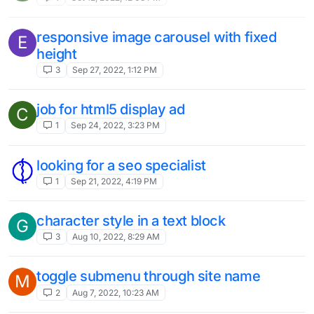
responsive image carousel with fixed
E
height
3
Sep 27, 2022, 1:12 PM
job for html5 display ad
C
1
Sep 24, 2022, 3:23 PM
looking for a seo specialist
1
Sep 21, 2022, 4:19 PM
character style in a text block
G
3
Aug 10, 2022, 8:29 AM
toggle submenu through site name
M
2
Aug 7, 2022, 10:23 AM