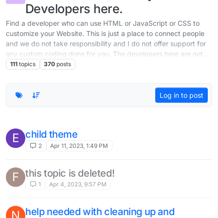
Developers here.
Find a developer who can use HTML or JavaScript or CSS to
customize your Website. This is just a place to connect people
and we do not take responsibility and I do not offer support for
any custom coding done for you. The developers here are not
part of the team working on Lay Theme.
111
topics
370
posts
Log in to post
child theme
E
2
Apr 11, 2023, 1:49 PM
this topic is deleted!
F
1
Apr 4, 2023, 9:57 PM
help needed with cleaning up and
N