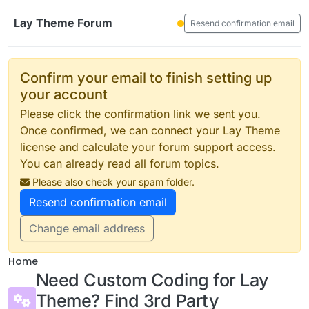
Skip to content
Lay Theme Forum
Resend confirmation email
Confirm your email to finish setting up
your account
Please click the confirmation link we sent you.
Once confirmed, we can connect your Lay Theme
license and calculate your forum support access.
You can already read all forum topics.
Please also check your spam folder.
Resend confirmation email
Change email address
Home
Need Custom Coding for Lay
Theme? Find 3rd Party