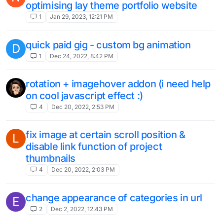
optimising lay theme portfolio website
1
Jan 29, 2023, 12:21 PM
quick paid gig - custom bg animation
D
1
Dec 24, 2022, 8:42 PM
rotation + imagehover addon (i need help
on cool javascript effect :)
4
Dec 20, 2022, 2:53 PM
fix image at certain scroll position &
L
disable link function of project
thumbnails
4
Dec 20, 2022, 2:03 PM
change appearance of categories in url
E
2
Dec 2, 2022, 12:43 PM