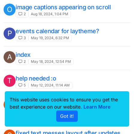
image captions appearing on scroll
O
2
Aug 18, 2024, 1:04 PM
events calendar for laytheme?
P
3
May 19, 2024, 6:32 PM
index
A
2
May 18, 2024, 12:54 PM
help needed :o
T
5
May 12, 2024, 11:14 AM
This website uses cookies to ensure you get the
how do i make images inserted via
A
best experience on our website.
Learn More
shortcode responsive?
Got it!
5
May 1, 2024, 9:03 PM
fixed text messes layout after updates