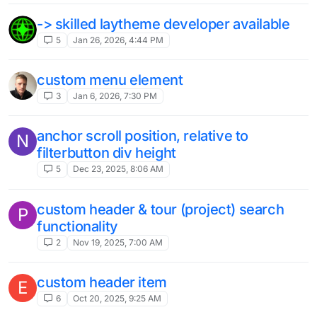
-> skilled laytheme developer available
5
Jan 26, 2026, 4:44 PM
custom menu element
3
Jan 6, 2026, 7:30 PM
anchor scroll position, relative to
N
filterbutton div height
5
Dec 23, 2025, 8:06 AM
custom header & tour (project) search
P
functionality
2
Nov 19, 2025, 7:00 AM
custom header item
E
6
Oct 20, 2025, 9:25 AM