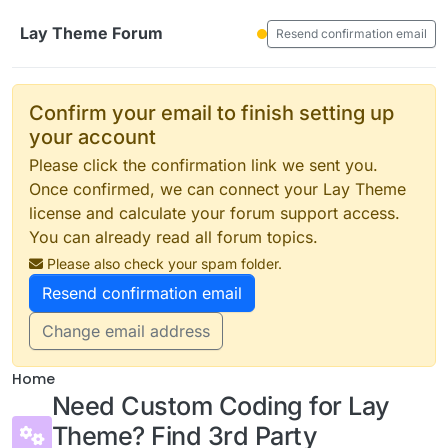
Skip to content
Lay Theme Forum
Resend confirmation email
Confirm your email to finish setting up
your account
Please click the confirmation link we sent you.
Once confirmed, we can connect your Lay Theme
license and calculate your forum support access.
You can already read all forum topics.
Please also check your spam folder.
Resend confirmation email
Change email address
Home
Need Custom Coding for Lay
Theme? Find 3rd Party