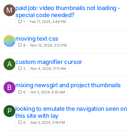
paid job: video thumbnails not loading -
M
special code needed?
1
Feb 17, 2025, 3:49 PM
moving text css
8
Nov 12, 2024, 2:21 PM
custom magnifier cursor
A
2
Nov 4, 2024, 11:11 AM
mixing newsgirl and project thumbnails
B
6
Oct 2, 2024, 6:35 AM
looking to emulate the navigation seen on
P
this site with lay
6
Sep 3, 2024, 3:18 PM