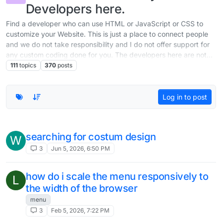
Developers here.
Find a developer who can use HTML or JavaScript or CSS to
customize your Website. This is just a place to connect people
and we do not take responsibility and I do not offer support for
any custom coding done for you. The developers here are not
part of the team working on Lay Theme.
111
topics
370
posts
Log in to post
searching for costum design
W
3
Jun 5, 2026, 6:50 PM
how do i scale the menu responsively to
L
the width of the browser
menu
3
Feb 5, 2026, 7:22 PM