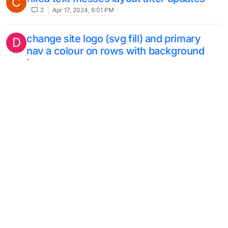
C
2
Apr 17, 2024, 6:01 PM
change site logo (svg fill) and primary
D
nav a colour on rows with background
image
4
Apr 9, 2024, 6:55 AM
text that flows from one column to the
next
6
Mar 24, 2024, 9:16 AM
this topic is deleted!
A
1
Mar 1, 2024, 10:37 AM
detail zoom and move through image
K
11
Feb 19, 2024, 10:32 AM