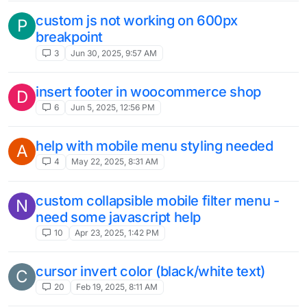
custom js not working on 600px
P
breakpoint
3
Jun 30, 2025, 9:57 AM
insert footer in woocommerce shop
D
6
Jun 5, 2025, 12:56 PM
help with mobile menu styling needed
A
4
May 22, 2025, 8:31 AM
custom collapsible mobile filter menu -
N
need some javascript help
10
Apr 23, 2025, 1:42 PM
cursor invert color (black/white text)
C
20
Feb 19, 2025, 8:11 AM