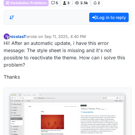
Installation Problems
5
3
3.5k
2
Log in to reply
nicolasT
wrote on
Sep 11, 2025, 4:40 PM
N
last edited by
Offline
Hi! After an automatic update, i have this error
message: The style sheet is missing and it's not
possible to reactivate the theme. How can i solve this
problem?
Thanks