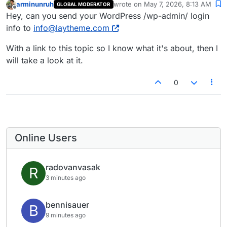
arminunruh
wrote on
May 7, 2026, 8:13 AM
GLOBAL MODERATOR
last edited by
Offline
Hey, can you send your WordPress /wp-admin/ login
info to
info@laytheme.com
With a link to this topic so I know what it's about, then I
will take a look at it.
0
Online Users
radovanvasak
R
3 minutes ago
bennisauer
B
9 minutes ago