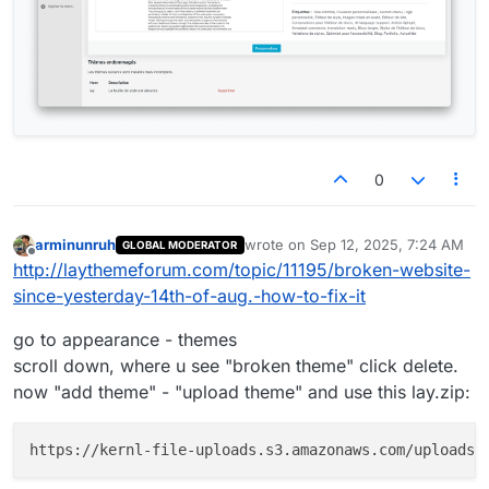
0
arminunruh
wrote on
Sep 12, 2025, 7:24 AM
GLOBAL MODERATOR
last edited by
Offline
http://laythemeforum.com/topic/11195/broken-website-
since-yesterday-14th-of-aug.-how-to-fix-it
go to appearance - themes
scroll down, where u see "broken theme" click delete.
now "add theme" - "upload theme" and use this lay.zip: