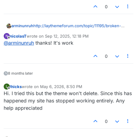
0
http://laythemeforum.com/topic/11195/broken-
arminunruh
website-since-yesterday-14th-of-aug.-how-to-fix-
nicolasT
wrote on
Sep 12, 2025, 12:18 PM
N
it
go to appearance - themes
last edited by
Offline
@
arminunruh
thanks! It's work
scroll down, where u see "broken theme" click
delete.
now "add theme" - "upload theme" and use this
0
lay.zip:
8 months later
lhicks
wrote on
May 6, 2026, 8:50 PM
L
last edited by
Offline
Hi. I tried this but the theme won't delete. Since this has
happened my site has stopped working entirely. Any
help appreciated
0