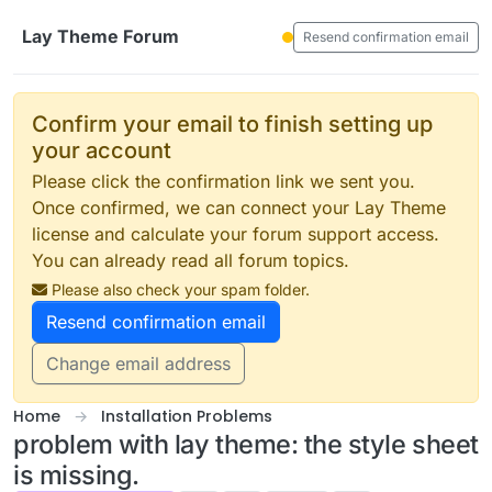
Skip to content
Lay Theme Forum
Resend confirmation email
Confirm your email to finish setting up
your account
Please click the confirmation link we sent you.
Once confirmed, we can connect your Lay Theme
license and calculate your forum support access.
You can already read all forum topics.
Please also check your spam folder.
Resend confirmation email
Change email address
Home
Installation Problems
problem with lay theme: the style sheet
is missing.