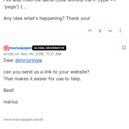
'page') {...
Any idea what's happening? Thank you!
0
mariusjopen
GLOBAL MODERATOR
Offline
wrote on
Nov 14, 2018, 11:27 AM
last edited by
Dear
@
mrrpringle
can you send us a link to your website?
That makes it easier for use to help.
Best!
marius
www.mariusjopen.world