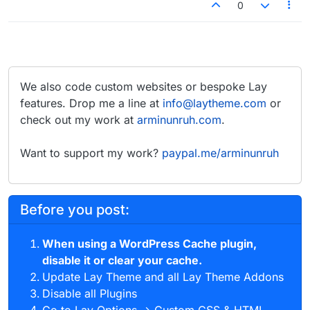
0
We also code custom websites or bespoke Lay
features. Drop me a line at
info@laytheme.com
or
check out my work at
arminunruh.com
.
Want to support my work?
paypal.me/arminunruh
Before you post:
When using a WordPress Cache plugin,
disable it or clear your cache.
Update Lay Theme and all Lay Theme Addons
Disable all Plugins