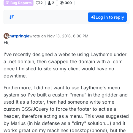
Bug Reports
2
2
309
Log in to reply
mrrpringle
wrote on
Nov 13, 2018, 6:00 PM
M
last edited by
Offline
Hi,
I've recently designed a website using Laytheme under
a .net domain, then swapped the domain with a .com
once I finished to site so my client would have no
downtime.
Furthermore, I did not want to use Laytheme's menu
system so I've built a custom "menu" in the gridder and
used it as a footer, then had someone write some
custom CSS/JQuery to force the footer to act as a
header, therefore acting as a menu. This was suggested
by Marius (in his defense as a "dirty" solution...) and it
works great on my machines (desktop/phone), but the