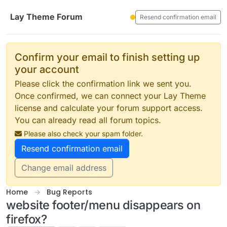
Skip to content
Lay Theme Forum
Resend confirmation email
Confirm your email to finish setting up
your account
Please click the confirmation link we sent you.
Once confirmed, we can connect your Lay Theme
license and calculate your forum support access.
You can already read all forum topics.
Please also check your spam folder.
Resend confirmation email
Change email address
Home
Bug Reports
website footer/menu disappears on
firefox?