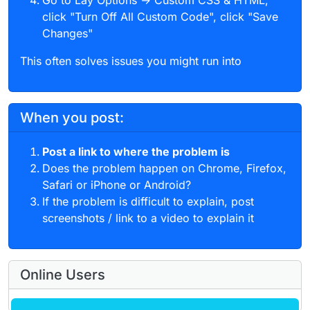
Go to Lay Options → Custom CSS & HTML,
click "Turn Off All Custom Code", click "Save
Changes"
This often solves issues you might run into
When you post:
Post a link to where the problem is
Does the problem happen on Chrome, Firefox,
Safari or iPhone or Android?
If the problem is difficult to explain, post
screenshots / link to a video to explain it
Online Users