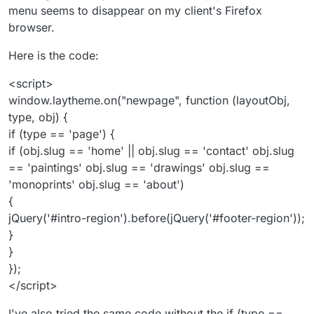
menu seems to disappear on my client's Firefox
browser.
Here is the code:
<script>
window.laytheme.on("newpage", function (layoutObj,
type, obj) {
if (type == 'page') {
if (obj.slug == 'home' || obj.slug == 'contact' obj.slug
== 'paintings' obj.slug == 'drawings' obj.slug ==
'monoprints' obj.slug == 'about')
{
jQuery('#intro-region').before(jQuery('#footer-region'));
}
}
});
</script>
I've also tried the same code without the if (type ==