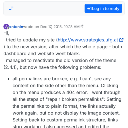
Log in to reply
antonin
wrote on
Dec 17, 2018, 10:18 AM
A
last edited by antonin
Dec 17, 2018, 5:18 AM
Offline
Hi,
I tried to update my site (
http://www.strategies.ufg.at
) to the new version, after which the whole page - both
dashboard and website went blank.
I managed to reactivate the old version of the theme
(2.4.1), but now have the following problems:
all permalinks are broken, e.g. I can't see any
content on the side other than the menu. Clicking
on the menu produces a 404 error. I went through
all the steps of "repair broken permalinks": Setting
the permalinks to plain format, the links actually
work again, but do not display the image content.
Setting back to custom permalink structure, links
stop working. I also accessed and edited the