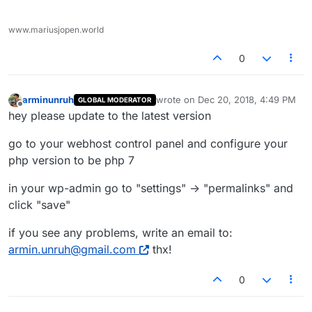
www.mariusjopen.world
0
arminunruh
wrote on
Dec 20, 2018, 4:49 PM
GLOBAL MODERATOR
last edited by
Offline
hey please update to the latest version
go to your webhost control panel and configure your
php version to be php 7
in your wp-admin go to "settings" -> "permalinks" and
click "save"
if you see any problems, write an email to:
armin.unruh@gmail.com
thx!
0