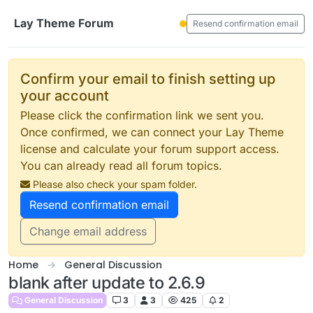
Skip to content
Lay Theme Forum
Resend confirmation email
Confirm your email to finish setting up
your account
Please click the confirmation link we sent you.
Once confirmed, we can connect your Lay Theme
license and calculate your forum support access.
You can already read all forum topics.
Please also check your spam folder.
Resend confirmation email
Change email address
Home
General Discussion
blank after update to 2.6.9
General Discussion
3
3
425
2