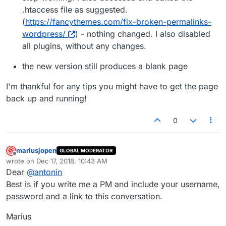
.htaccess file as suggested.
(
https://fancythemes.com/fix-broken-permalinks-
wordpress/
) - nothing changed. I also disabled
all plugins, without any changes.
the new version still produces a blank page
I'm thankful for any tips you might have to get the page
back up and running!
0
mariusjopen
GLOBAL MODERATOR
Offline
wrote on
Dec 17, 2018, 10:43 AM
last edited by
Dear
@
antonin
Best is if you write me a PM and include your username,
password and a link to this conversation.
Marius