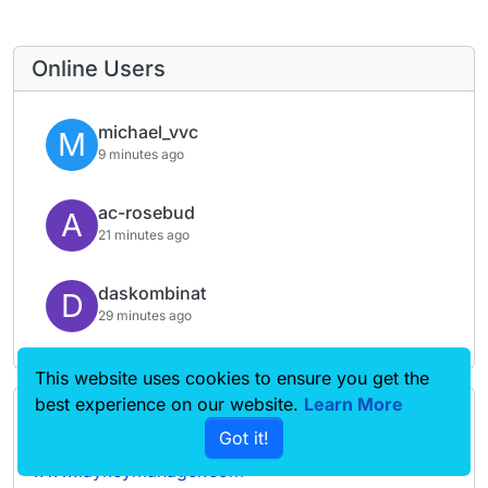
Online Users
michael_vvc
M
9 minutes ago
ac-rosebud
A
21 minutes ago
daskombinat
D
29 minutes ago
This website uses cookies to ensure you get the
best experience on our website.
Learn More
Forgot your key, lost your files, need a previous
Got it!
Lay Theme or Addon version? Go to
www.laykeymanager.com