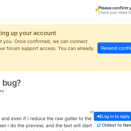
Please confirm 
Check your inbox to
tting up your account
ent you. Once confirmed, we can connect
Resend confi
our forum support access. You can already
a bug?
ws
#1
Log in to reply
and even if i reduce the raw gutter to the
Oldest to Ne
n i do the preview, and the text will start