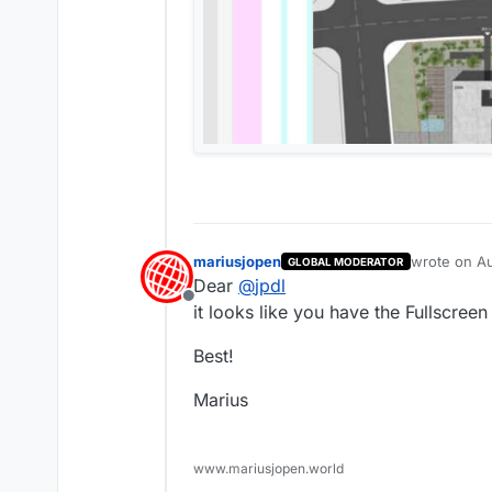
mariusjopen
wrote on
Au
GLOBAL MODERATOR
last edited 
Dear
@
jpdl
Offline
it looks like you have the Fullscreen 
Best!
Marius
www.mariusjopen.world