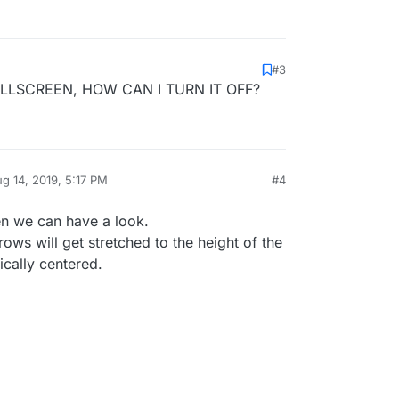
#3
LLSCREEN, HOW CAN I TURN IT OFF?
g 14, 2019, 5:17 PM
#4
by
hen we can have a look.
 rows will get stretched to the height of the
ically centered.