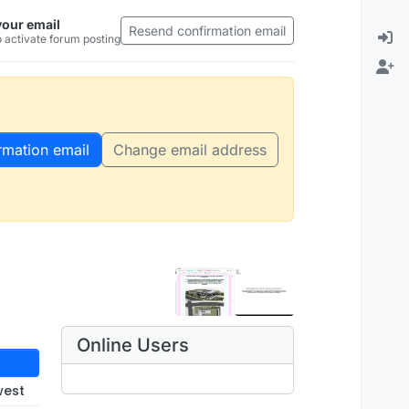
your email
Resend confirmation email
 activate forum posting
rmation email
Change email address
Online Users
west