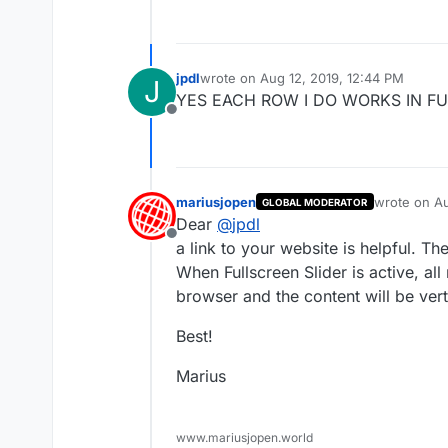
jpdl
wrote on
Aug 12, 2019, 12:44 PM
J
last edited by
YES EACH ROW I DO WORKS IN FU
Offline
mariusjopen
wrote on
Au
GLOBAL MODERATOR
last edited 
Dear
@
jpdl
Offline
a link to your website is helpful. T
When Fullscreen Slider is active, all
browser and the content will be vert
Best!
Marius
www.mariusjopen.world