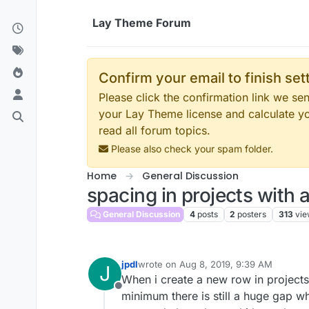
Skip to content
Lay Theme Forum
Confirm your email to finish se
Please click the confirmation link we s
your Lay Theme license and calculate y
read all forum topics.
Please also check your spam folder.
Home
General Discussion
spacing in projects with 
General Discussion
4
posts
2
posters
313
vie
jpdl
wrote on
Aug 8, 2019, 9:39 AM
J
last edited by
When i create a new row in projects 
Offline
minimum there is still a huge gap whe