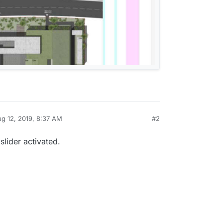
g 12, 2019, 8:37 AM
#2
by
slider activated.