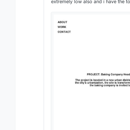
extremely low also and i have the t