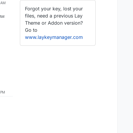
9 AM
Forgot your key, lost your
files, need a previous Lay
 AM
Theme or Addon version?
Go to
www.laykeymanager.com
 PM