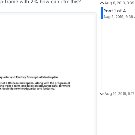
op frame with 2% how can i fix this?
Aug 8, 2019, 9:3
Post 1 of 4
Aug 8, 2019, 9:39
Aug 14, 2019, 5:17