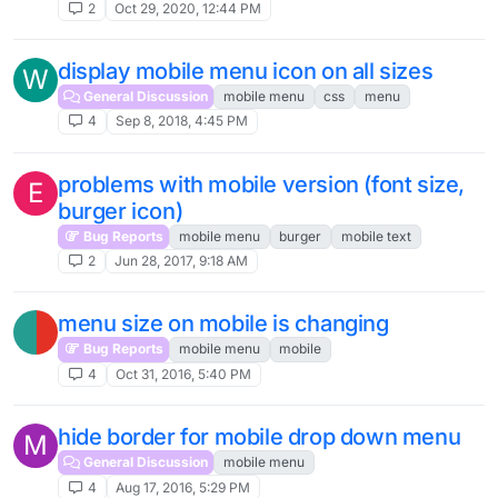
2
Oct 29, 2020, 12:44 PM
display mobile menu icon on all sizes
W
General Discussion
mobile menu
css
menu
4
Sep 8, 2018, 4:45 PM
problems with mobile version (font size,
E
burger icon)
Bug Reports
mobile menu
burger
mobile text
2
Jun 28, 2017, 9:18 AM
menu size on mobile is changing
Bug Reports
mobile menu
mobile
4
Oct 31, 2016, 5:40 PM
hide border for mobile drop down menu
M
General Discussion
mobile menu
4
Aug 17, 2016, 5:29 PM