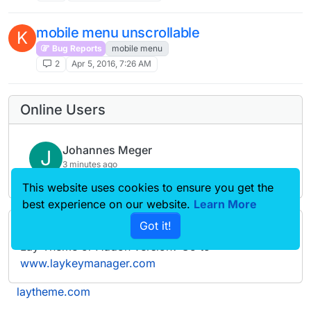
mobile menu unscrollable
K
Bug Reports
mobile menu
2
Apr 5, 2016, 7:26 AM
Online Users
Johannes Meger
J
3 minutes ago
This website uses cookies to ensure you get the
best experience on our website.
Learn More
Got it!
Forgot your key, lost your files, need a previous
Lay Theme or Addon version? Go to
www.laykeymanager.com
laytheme.com