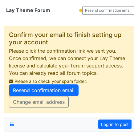
Skip to content
Lay Theme Forum
Resend confirmation email
Confirm your email to finish setting up
your account
Please click the confirmation link we sent you.
Once confirmed, we can connect your Lay Theme
license and calculate your forum support access.
You can already read all forum topics.
Please also check your spam folder.
Resend confirmation email
Change email address
Log in to post