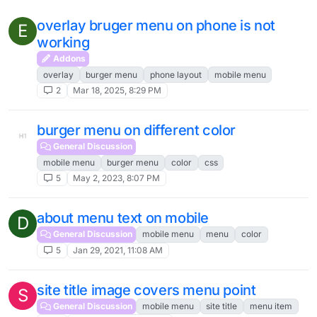
overlay bruger menu on phone is not
E
working
Addons
overlay
burger menu
phone layout
mobile menu
2
Mar 18, 2025, 8:29 PM
burger menu on different color
General Discussion
mobile menu
burger menu
color
css
5
May 2, 2023, 8:07 PM
about menu text on mobile
D
General Discussion
mobile menu
menu
color
5
Jan 29, 2021, 11:08 AM
site title image covers menu point
S
General Discussion
mobile menu
site title
menu item