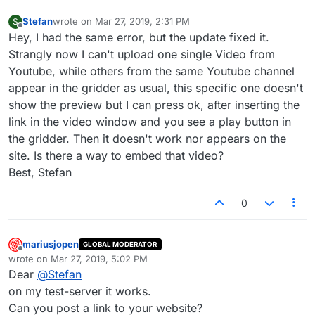
Stefan
wrote on
Mar 27, 2019, 2:31 PM
S
last edited by
Offline
Hey, I had the same error, but the update fixed it.
Strangly now I can't upload one single Video from
Youtube, while others from the same Youtube channel
appear in the gridder as usual, this specific one doesn't
show the preview but I can press ok, after inserting the
link in the video window and you see a play button in
the gridder. Then it doesn't work nor appears on the
site. Is there a way to embed that video?
Best, Stefan
0
mariusjopen
GLOBAL MODERATOR
Offline
wrote on
Mar 27, 2019, 5:02 PM
last edited by
Dear
@
Stefan
on my test-server it works.
Can you post a link to your website?