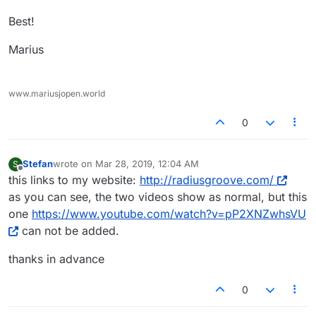
Best!
Marius
www.mariusjopen.world
0
Stefan
wrote on
Mar 28, 2019, 12:04 AM
S
last edited by
Offline
this links to my website:
http://radiusgroove.com/
as you can see, the two videos show as normal, but this
one
https://www.youtube.com/watch?v=pP2XNZwhsVU
can not be added.
thanks in advance
0