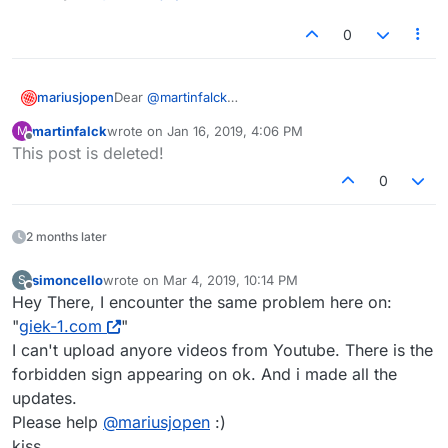
0
Dear
@
martinfalck
mariusjopen
please update LayTheme :-)
martinfalck
wrote on
Jan 16, 2019, 4:06 PM
M
Best!
last edited by
Offline
This post is deleted!
Marius
0
2 months later
simoncello
wrote on
Mar 4, 2019, 10:14 PM
S
last edited by
Offline
Hey There, I encounter the same problem here on:
"
giek-1.com
"
I can't upload anyore videos from Youtube. There is the
forbidden sign appearing on ok. And i made all the
updates.
Please help
@
mariusjopen
:)
kiss