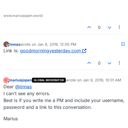
www.mariusjopen.world
0
iinnas
wrote on
Jan 8, 2019, 12:05 PM
I
last edited by
Offline
Link is:
goodmorningyesterday.com
0
mariusjopen
wrote on
Jan 9, 2019, 10:01 AM
GLOBAL MODERATOR
last edited by
Offline
Dear
@
iinnas
I can't see any errors.
Best is if you write me a PM and include your username,
password and a link to this conversation.
Marius