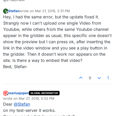
Stefan
wrote on
Mar 27, 2019, 2:31 PM
S
last edited by
Offline
Hey, I had the same error, but the update fixed it.
Strangly now I can't upload one single Video from
Youtube, while others from the same Youtube channel
appear in the gridder as usual, this specific one doesn't
show the preview but I can press ok, after inserting the
link in the video window and you see a play button in
the gridder. Then it doesn't work nor appears on the
site. Is there a way to embed that video?
Best, Stefan
0
mariusjopen
GLOBAL MODERATOR
Offline
wrote on
Mar 27, 2019, 5:02 PM
last edited by
Dear
@
Stefan
on my test-server it works.