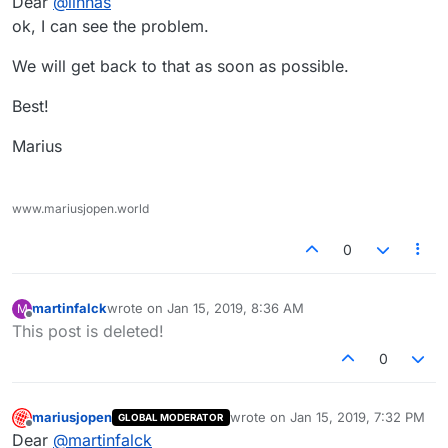
Dear
@
iinnas
ok, I can see the problem.
We will get back to that as soon as possible.
Best!
Marius
www.mariusjopen.world
0
martinfalck
wrote on
Jan 15, 2019, 8:36 AM
M
last edited by
Offline
This post is deleted!
0
mariusjopen
wrote on
Jan 15, 2019, 7:32 PM
GLOBAL MODERATOR
last edited by
Offline
Dear
@
martinfalck