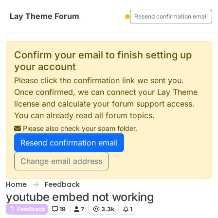
Skip to content
Lay Theme Forum
Resend confirmation email
Confirm your email to finish setting up
your account
Please click the confirmation link we sent you.
Once confirmed, we can connect your Lay Theme
license and calculate your forum support access.
You can already read all forum topics.
Please also check your spam folder.
Resend confirmation email
Change email address
Home
Feedback
youtube embed not working
Feedback
19
7
3.3k
1