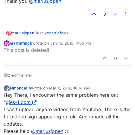
Thank you
@
mariusjopen
0
Dear
@
martinfalck
mariusjopen
please update LayTheme :-)
martinfalck
wrote on
Jan 16, 2019, 4:06 PM
M
Best!
last edited by
Offline
This post is deleted!
Marius
0
2 months later
simoncello
wrote on
Mar 4, 2019, 10:14 PM
S
last edited by
Offline
Hey There, I encounter the same problem here on:
"
giek-1.com
"
I can't upload anyore videos from Youtube. There is the
forbidden sign appearing on ok. And i made all the
updates.
Please help
@
mariusjopen
:)