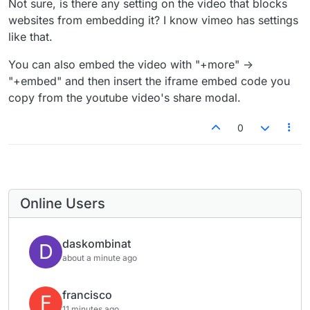
Not sure, is there any setting on the video that blocks
websites from embedding it? I know vimeo has settings
like that.
You can also embed the video with "+more" ->
"+embed" and then insert the iframe embed code you
copy from the youtube video's share modal.
0
Online Users
daskombinat
D
about a minute ago
francisco
F
11 minutes ago