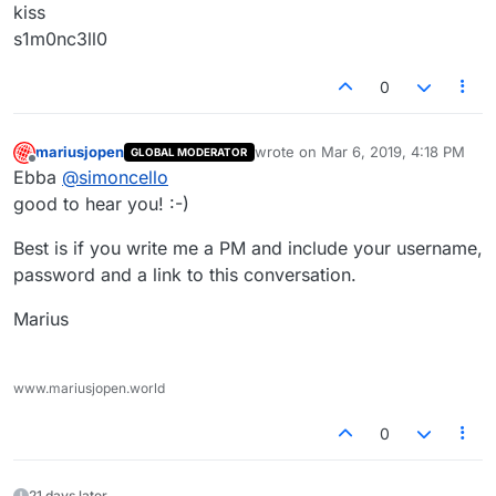
kiss
s1m0nc3ll0
0
mariusjopen
wrote on
Mar 6, 2019, 4:18 PM
GLOBAL MODERATOR
last edited by
Offline
Ebba
@
simoncello
good to hear you! :-)
Best is if you write me a PM and include your username,
password and a link to this conversation.
Marius
www.mariusjopen.world
0
21 days later