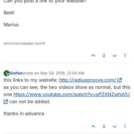
Can you post a link to your website?
Best!
Marius
www.mariusjopen.world
0
Stefan
wrote on
Mar 28, 2019, 12:04 AM
S
last edited by
Offline
this links to my website:
http://radiusgroove.com/
as you can see, the two videos show as normal, but this
one
https://www.youtube.com/watch?v=pP2XNZwhsVU
can not be added.
thanks in advance
0