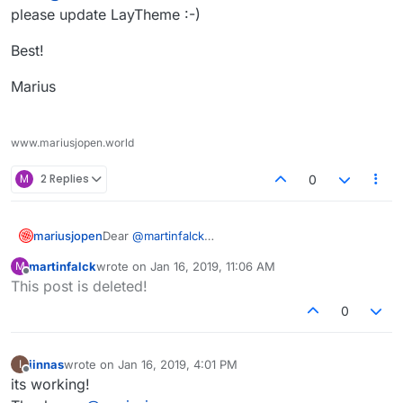
please update LayTheme :-)
Best!
Marius
www.mariusjopen.world
M
2 Replies
0
Dear
@
martinfalck
mariusjopen
please update LayTheme :-)
martinfalck
wrote on
Jan 16, 2019, 11:06 AM
M
Best!
last edited by
Offline
This post is deleted!
Marius
0
iinnas
wrote on
Jan 16, 2019, 4:01 PM
I
last edited by
Offline
its working!