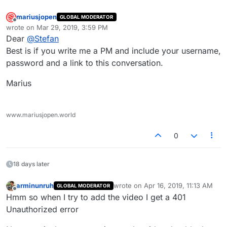
mariusjopen
GLOBAL MODERATOR
Offline
wrote on
Mar 29, 2019, 3:59 PM
last edited by
Dear
@
Stefan
Best is if you write me a PM and include your username,
password and a link to this conversation.
Marius
www.mariusjopen.world
0
18 days later
arminunruh
wrote on
Apr 16, 2019, 11:13 AM
GLOBAL MODERATOR
last edited by
Offline
Hmm so when I try to add the video I get a 401
Unauthorized error