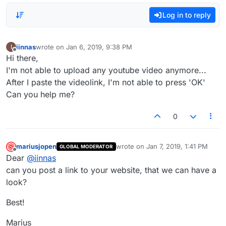
Log in to reply
iinnas
wrote on
Jan 6, 2019, 9:38 PM
I
last edited by
Offline
Hi there,
I'm not able to upload any youtube video anymore...
After I paste the videolink, I'm not able to press 'OK'
Can you help me?
0
mariusjopen
wrote on
Jan 7, 2019, 1:41 PM
GLOBAL MODERATOR
last edited by
Offline
Dear
@
iinnas
can you post a link to your website, that we can have a
look?
Best!
Marius