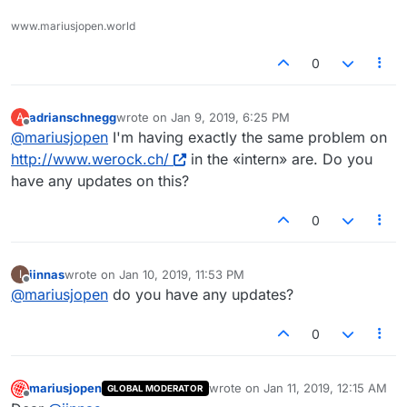
www.mariusjopen.world
0
adrianschnegg
wrote on
Jan 9, 2019, 6:25 PM
A
last edited by
Offline
@
mariusjopen
I'm having exactly the same problem on
http://www.werock.ch/
in the «intern» are. Do you
have any updates on this?
0
iinnas
wrote on
Jan 10, 2019, 11:53 PM
I
last edited by
Offline
@
mariusjopen
do you have any updates?
0
mariusjopen
wrote on
Jan 11, 2019, 12:15 AM
GLOBAL MODERATOR
last edited by
Offline